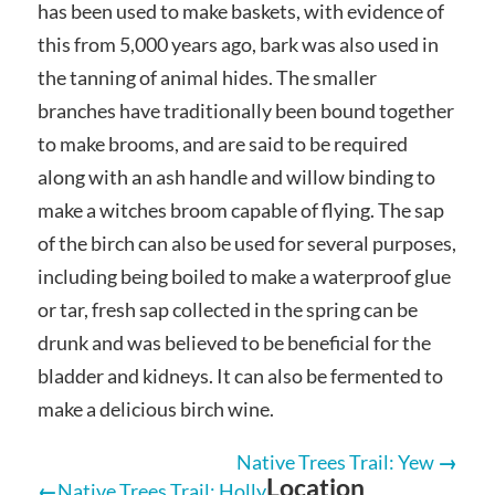
has been used to make baskets, with evidence of
this from 5,000 years ago, bark was also used in
the tanning of animal hides. The smaller
branches have traditionally been bound together
to make brooms, and are said to be required
along with an ash handle and willow binding to
make a witches broom capable of flying. The sap
of the birch can also be used for several purposes,
including being boiled to make a waterproof glue
or tar, fresh sap collected in the spring can be
drunk and was believed to be beneficial for the
bladder and kidneys. It can also be fermented to
make a delicious birch wine.
Native Trees Trail: Yew
Location
Native Trees Trail: Holly