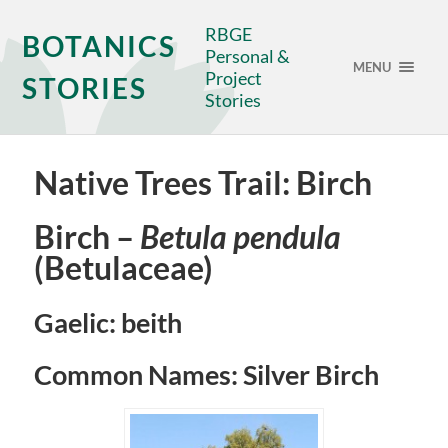
RBGE
BOTANICS
Personal &
MENU
Project
STORIES
Stories
Native Trees Trail: Birch
Birch –
Betula pendula
(Betulaceae)
Gaelic: beith
Common Names: Silver Birch