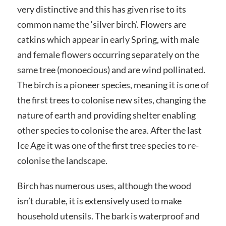
very distinctive and this has given rise to its
common name the ‘silver birch’. Flowers are
catkins which appear in early Spring, with male
and female flowers occurring separately on the
same tree (monoecious) and are wind pollinated.
The birch is a pioneer species, meaning it is one of
the first trees to colonise new sites, changing the
nature of earth and providing shelter enabling
other species to colonise the area. After the last
Ice Age it was one of the first tree species to re-
colonise the landscape.
Birch has numerous uses, although the wood
isn’t durable, it is extensively used to make
household utensils. The bark is waterproof and