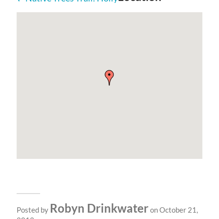
Robyn Drinkwater
Posted by
on October 21,