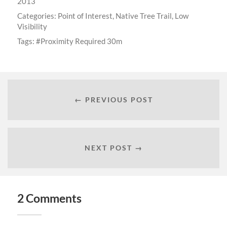
2013
Categories:
Point of Interest
,
Native Tree Trail
,
Low
Visibility
Tags:
Proximity Required 30m
← PREVIOUS POST
NEXT POST →
2 Comments