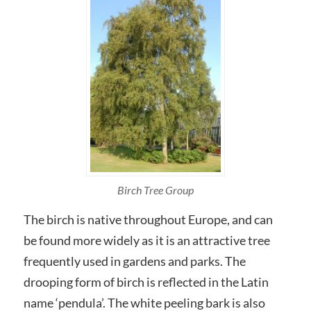
Birch Tree Group
The birch is native throughout Europe, and can
be found more widely as it is an attractive tree
frequently used in gardens and parks. The
drooping form of birch is reflected in the Latin
name ‘pendula’. The white peeling bark is also