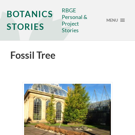
RBGE
BOTANICS
Personal &
MENU
Project
STORIES
Stories
Fossil Tree