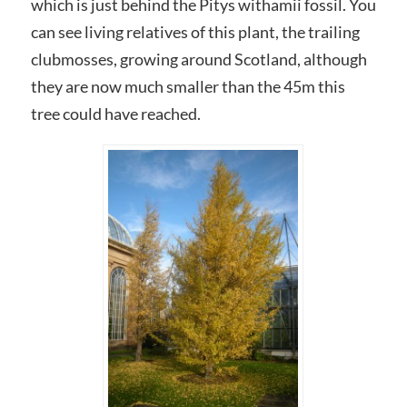
which is just behind the Pitys withamii fossil. You
can see living relatives of this plant, the trailing
clubmosses, growing around Scotland, although
they are now much smaller than the 45m this
tree could have reached.