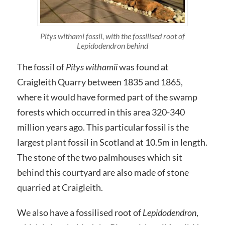
Pitys withami fossil, with the fossilised root of
Lepidodendron behind
The fossil of
Pitys withamii
was found at
Craigleith Quarry between 1835 and 1865,
where it would have formed part of the swamp
forests which occurred in this area 320-340
million years ago. This particular fossil is the
largest plant fossil in Scotland at 10.5m in length.
The stone of the two palmhouses which sit
behind this courtyard are also made of stone
quarried at Craigleith.
We also have a fossilised root of
Lepidodendron
,