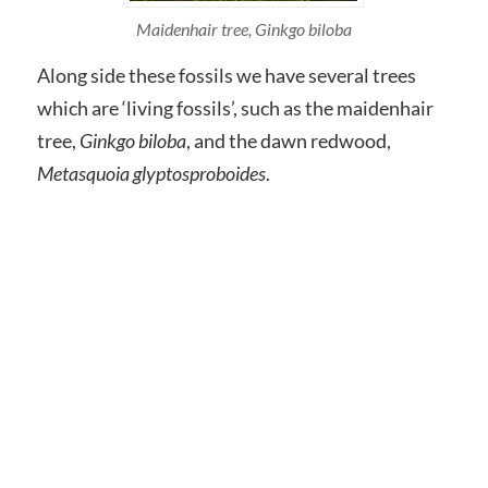
Maidenhair tree,
Ginkgo biloba
Along side these fossils we have several trees
which are ‘living fossils’, such as the maidenhair
tree,
Ginkgo biloba
, and the dawn redwood,
Metasquoia glyptosproboides
.