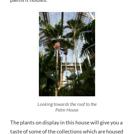
Looking towards the roof to the
Palm House
The plants on display in this house will give you a
taste of some of the collections which are housed