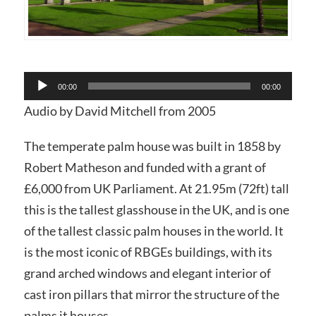
Audio
00:00
00:00
Player
Audio by David Mitchell from 2005
The temperate palm house was built in 1858 by
Robert Matheson and funded with a grant of
£6,000 from UK Parliament. At 21.95m (72ft) tall
this is the tallest glasshouse in the UK, and is one
of the tallest classic palm houses in the world. It
is the most iconic of RBGEs buildings, with its
grand arched windows and elegant interior of
cast iron pillars that mirror the structure of the
palms it houses.