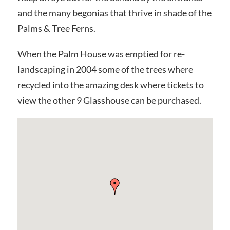
and the many begonias that thrive in shade of the
Palms & Tree Ferns.
When the Palm House was emptied for re-
landscaping in 2004 some of the trees where
recycled into the amazing desk where tickets to
view the other 9 Glasshouse can be purchased.