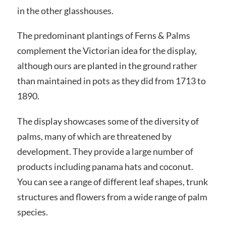
in the other glasshouses.
The predominant plantings of Ferns & Palms
complement the Victorian idea for the display,
although ours are planted in the ground rather
than maintained in pots as they did from 1713 to
1890.
The display showcases some of the diversity of
palms, many of which are threatened by
development. They provide a large number of
products including panama hats and coconut.
You can see a range of different leaf shapes, trunk
structures and flowers from a wide range of palm
species.