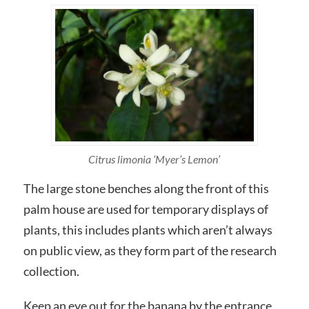
Citrus limonia ‘Myer’s Lemon’
The large stone benches along the front of this
palm house are used for temporary displays of
plants, this includes plants which aren’t always
on public view, as they form part of the research
collection.
Keep an eye out for the banana by the entrance