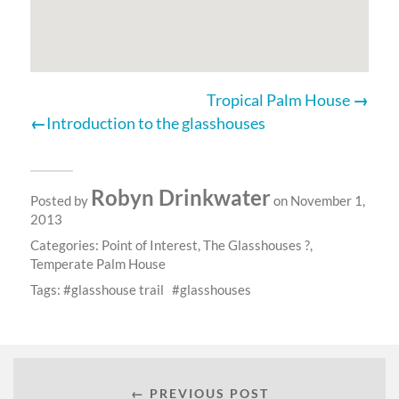
Tropical Palm House
Introduction to the glasshouses
Robyn Drinkwater
Posted by
on November 1,
2013
Categories:
Point of Interest
,
The Glasshouses ?
,
Temperate Palm House
Tags:
glasshouse trail
glasshouses
← PREVIOUS POST