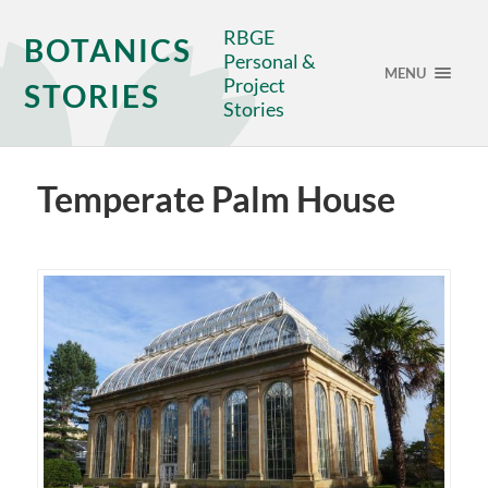
RBGE
BOTANICS
Personal &
MENU
Project
STORIES
Stories
Temperate Palm House