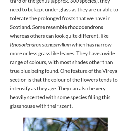
third of the genus (approx. 300 species), they
need to be kept under glass as they are unable to
tolerate the prolonged frosts that we have in
Scotland. Some resemble rhododendrons
whereas others can look quite different, like
Rhododendron stenophyllum
which has narrow
more or less grass like leaves. They have a wide
range of colours, with most shades other than
true blue being found. One feature of the Vireya
section is that the colour of the flowers tends to
intensify as they age. They can also be very
heavily scented with some species filling this
glasshouse with their scent.