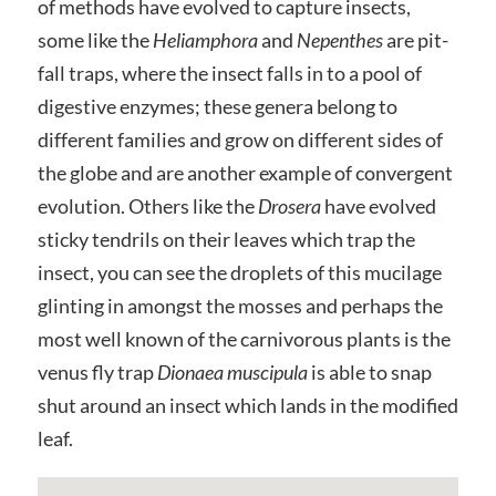
of methods have evolved to capture insects,
some like the
Heliamphora
and
Nepenthes
are pit-
fall traps, where the insect falls in to a pool of
digestive enzymes; these genera belong to
different families and grow on different sides of
the globe and are another example of convergent
evolution. Others like the
Drosera
have evolved
sticky tendrils on their leaves which trap the
insect, you can see the droplets of this mucilage
glinting in amongst the mosses and perhaps the
most well known of the carnivorous plants is the
venus fly trap
Dionaea muscipula
is able to snap
shut around an insect which lands in the modified
leaf.