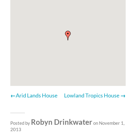
Arid Lands House
Lowland Tropics House
Robyn Drinkwater
Posted by
on November 1,
2013