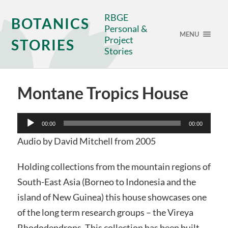
RBGE
BOTANICS
Personal &
MENU
Project
STORIES
Stories
Montane Tropics House
Audio
00:00
00:00
Player
Audio by David Mitchell from 2005
Holding collections from the mountain regions of
South-East Asia (Borneo to Indonesia and the
island of New Guinea) this house showcases one
of the long term research groups – the Vireya
Rhododendrons. This collection has been built