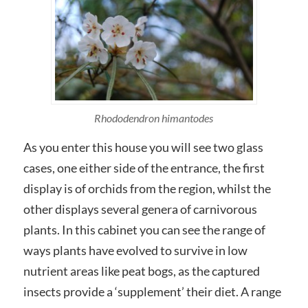
Rhododendron himantodes
As you enter this house you will see two glass
cases, one either side of the entrance, the first
display is of orchids from the region, whilst the
other displays several genera of carnivorous
plants. In this cabinet you can see the range of
ways plants have evolved to survive in low
nutrient areas like peat bogs, as the captured
insects provide a ‘supplement’ their diet. A range