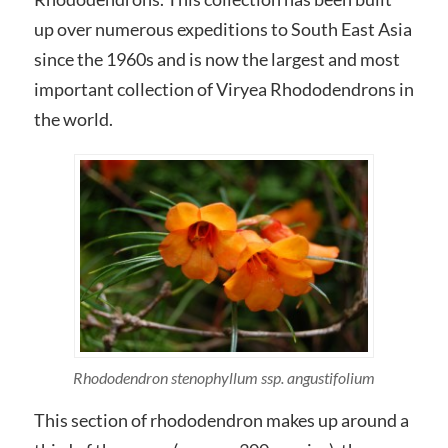
up over numerous expeditions to South East Asia
since the 1960s and is now the largest and most
important collection of Viryea Rhododendrons in
the world.
Rhododendron stenophyllum
ssp.
angustifolium
This section of rhododendron makes up around a