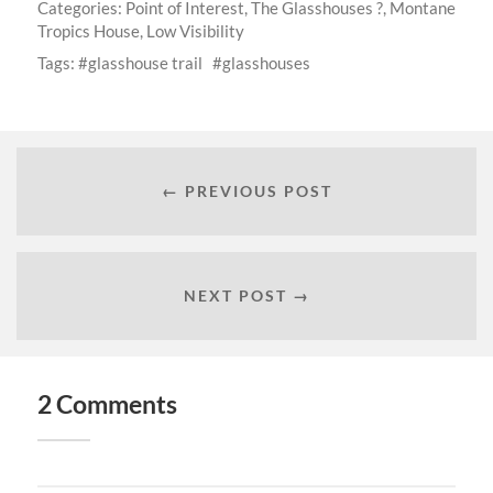
Categories:
Point of Interest
,
The Glasshouses ?
,
Montane
Tropics House
,
Low Visibility
Tags:
glasshouse trail
glasshouses
← PREVIOUS POST
NEXT POST →
2 Comments