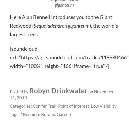
giganteum
Here Alan Bennell introduces you to the Giant
Redwood (
Sequoiadendron
giganteum
), the world’s
largest trees.
[soundcloud
url=”https://api.soundcloud.com/tracks/118980466″
width=”100%” height=”166″ iframe=”true” /]
Robyn Drinkwater
Posted by
on November
11, 2013
Categories:
Conifer Trail
,
Point of Interest
,
Low Visibility
Tags:
Benmore Botanic Garden