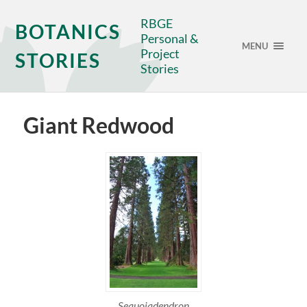
RBGE
BOTANICS
Personal &
MENU
Project
STORIES
Stories
Giant Redwood
Sequoiadendron