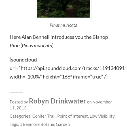
Pinus muricata
Here Alan Bennell introduces you the Bishop
Pine (
Pinus muricata
).
[soundcloud
url=”https://api.soundcloud.com/tracks/119134091″
width=”100%” height=”166″ iframe=”true” /]
Robyn Drinkwater
Posted by
on November
11, 2013
Categories:
Conifer Trail
,
Point of Interest
,
Low Visibility
Tags:
Benmore Botanic Garden