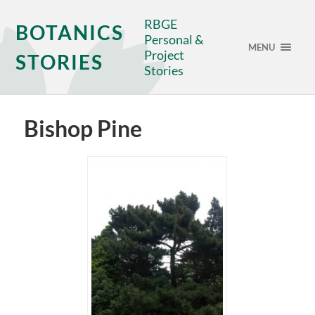
RBGE
BOTANICS
Personal &
MENU
Project
STORIES
Stories
Bishop Pine