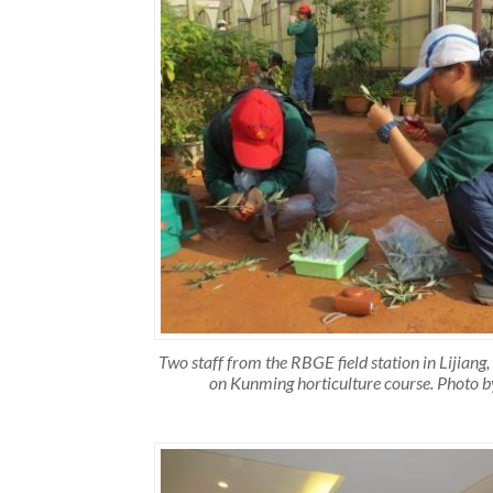
Two staff from the RBGE field station in Lijiang,
on Kunming horticulture course. Photo b