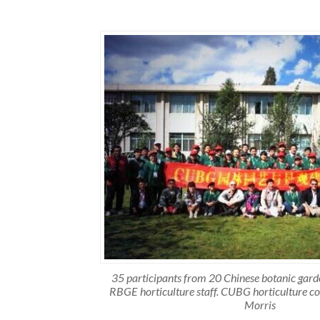
35 participants from 20 Chinese botanic gar
RBGE horticulture staff. CUBG horticulture co
Morris