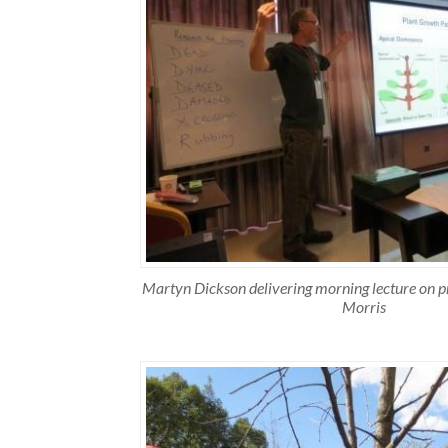
Martyn Dickson delivering morning lecture on p
Morris