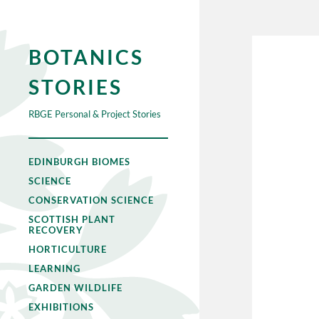
BOTANICS
STORIES
RBGE Personal & Project Stories
EDINBURGH BIOMES
SCIENCE
CONSERVATION SCIENCE
SCOTTISH PLANT
RECOVERY
HORTICULTURE
LEARNING
GARDEN WILDLIFE
EXHIBITIONS