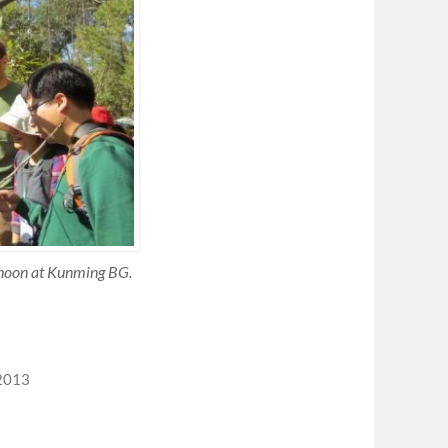
ernoon at Kunming BG.
2013