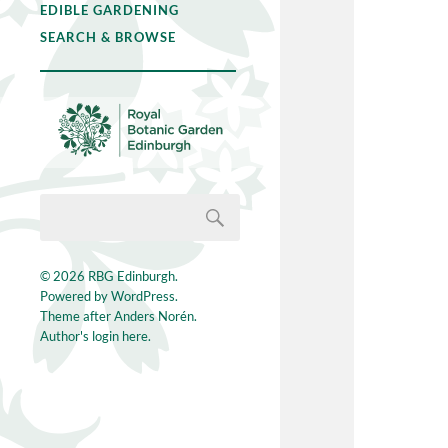
EDIBLE GARDENING
SEARCH & BROWSE
© 2026
RBG Edinburgh
.
Powered by
WordPress
.
Theme after
Anders Norén
.
Author's login here.