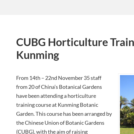
CUBG Horticulture Train
Kunming
From 14th – 22nd November 35 staff
from 20 of China’s Botanical Gardens
have been attending a horticulture
training course at Kunming Botanic
Garden. This course has been arranged by
the Chinese Union of Botanic Gardens
(CUBG), with the aim of raising