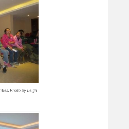
ities. Photo by Leigh