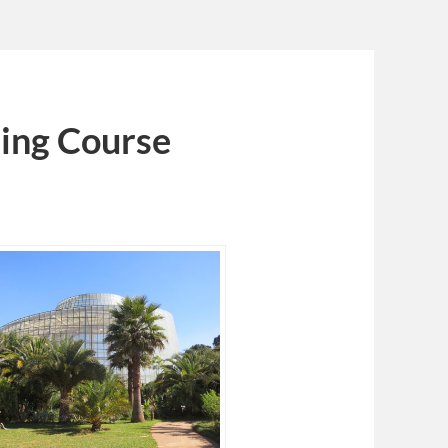
ing Course