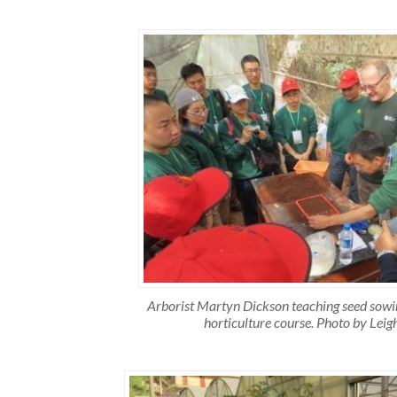
Arborist Martyn Dickson teaching seed sow
horticulture course. Photo by Leig