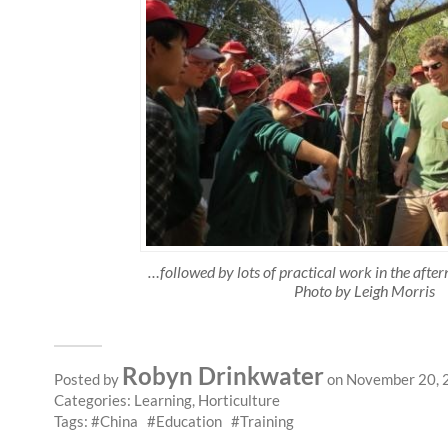
…followed by lots of practical work in the aft
Photo by Leigh Morris
Robyn Drinkwater
Posted by
on November 20, 
Categories:
Learning
,
Horticulture
Tags:
China
Education
Training