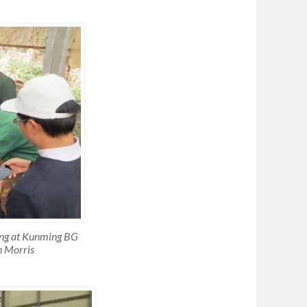
ing at Kunming BG
h Morris