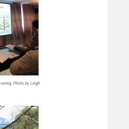
runing. Photo by Leigh