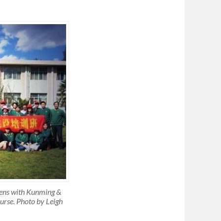
dens with Kunming &
urse. Photo by Leigh