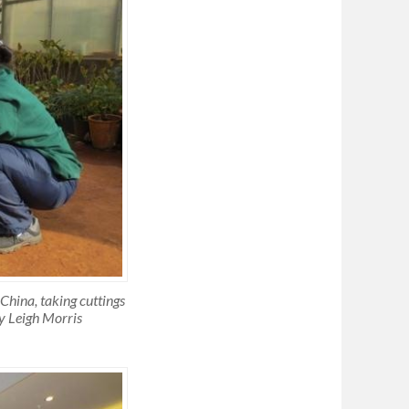
 China, taking cuttings
y Leigh Morris