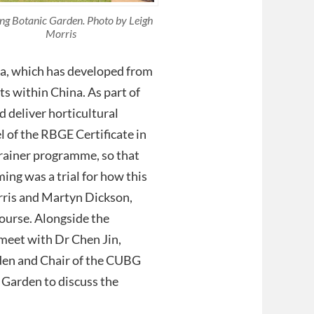
g Botanic Garden. Photo by Leigh
Morris
na, which has developed from
ts within China. As part of
 deliver horticultural
 of the RBGE Certificate in
Trainer programme, so that
ing was a trial for how this
rris and Martyn Dickson,
ourse. Alongside the
 meet with Dr Chen Jin,
den and Chair of the CUBG
Garden to discuss the