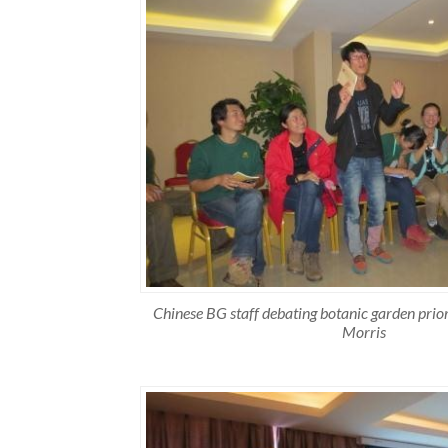
Chinese BG staff debating botanic garden prior
Morris