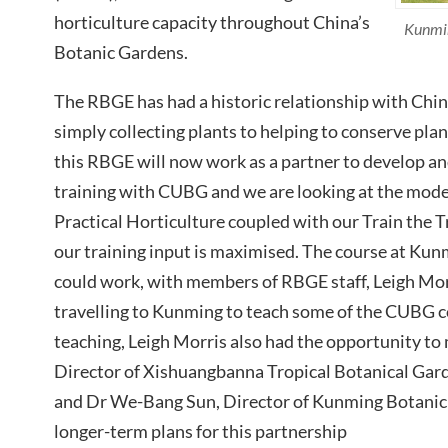
horticulture capacity throughout China’s
Kunmin
Botanic Gardens.
The RBGE has had a historic relationship with Chi
simply collecting plants to helping to conserve plan
this RBGE will now work as a partner to develop and
training with CUBG and we are looking at the model
Practical Horticulture coupled with our Train the 
our training input is maximised. The course at Kunm
could work, with members of RBGE staff, Leigh Mo
travelling to Kunming to teach some of the CUBG c
teaching, Leigh Morris also had the opportunity to
Director of Xishuangbanna Tropical Botanical Gar
and Dr We-Bang Sun, Director of Kunming Botanic 
longer-term plans for this partnership