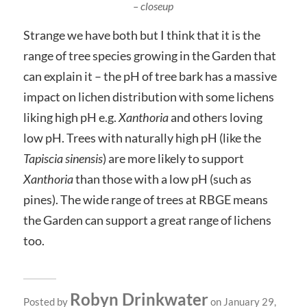
– closeup
Strange we have both but I think that it is the
range of tree species growing in the Garden that
can explain it – the pH of tree bark has a massive
impact on lichen distribution with some lichens
liking high pH e.g.
Xanthoria
and others loving
low pH. Trees with naturally high pH (like the
Tapiscia sinensis
) are more likely to support
Xanthoria
than those with a low pH (such as
pines). The wide range of trees at RBGE means
the Garden can support a great range of lichens
too.
Robyn Drinkwater
Posted by
on January 29,