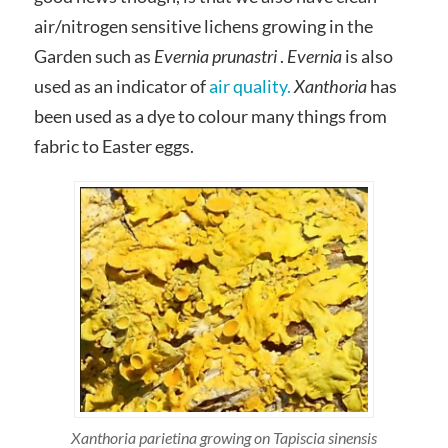
air/nitrogen sensitive lichens growing in the
Garden such as
Evernia prunastri
.
Evernia
is also
used as an indicator of
air quality.
Xanthoria
has
been used as a dye to colour many things from
fabric to Easter eggs.
Xanthoria parietina growing on Tapiscia sinensis