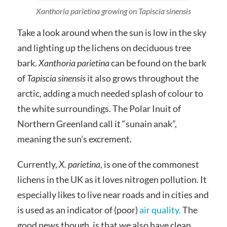
Xanthoria parietina growing on Tapiscia sinensis
Take a look around when the sun is low in the sky
and lighting up the lichens on deciduous tree
bark.
Xanthoria parietina
can be found on the bark
of
Tapiscia sinensis
it also grows throughout the
arctic, adding a much needed splash of colour to
the white surroundings. The Polar Inuit of
Northern Greenland call it “sunain anak”,
meaning the sun’s excrement.
Currently,
X. parietina
, is one of the commonest
lichens in the UK as it loves nitrogen pollution. It
especially likes to live near roads and in cities and
is used as an indicator of (poor)
air quality.
The
good news though, is that we also have clean