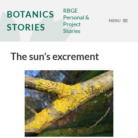
RBGE
BOTANICS
Personal &
MENU
Project
STORIES
Stories
The sun’s excrement