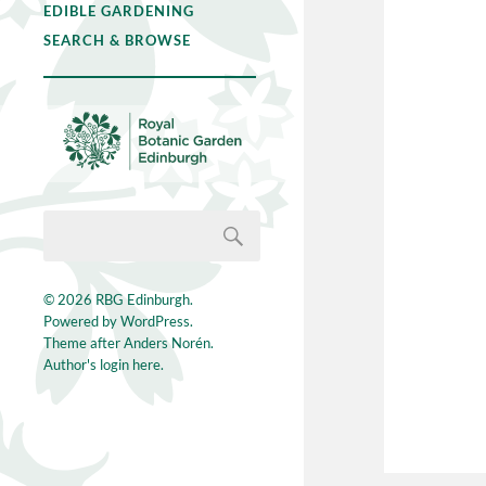
EDIBLE GARDENING
SEARCH & BROWSE
© 2026
RBG Edinburgh
.
Powered by
WordPress
.
Theme after
Anders Norén
.
Author's login here.