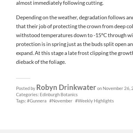
almost immediately following cutting.
Depending on the weather, degradation follows and 
that their job of protecting the crown from deep col
withstood temperatures down to -15°C through win
protection is in spring just as the buds split open a
expand. At this stage a late frost clipping the growt
dieback of the foliage.
Robyn Drinkwater
Posted by
on November 26, 
Categories:
Edinburgh Botanics
Tags:
Gunnera
November
Weekly Highlights