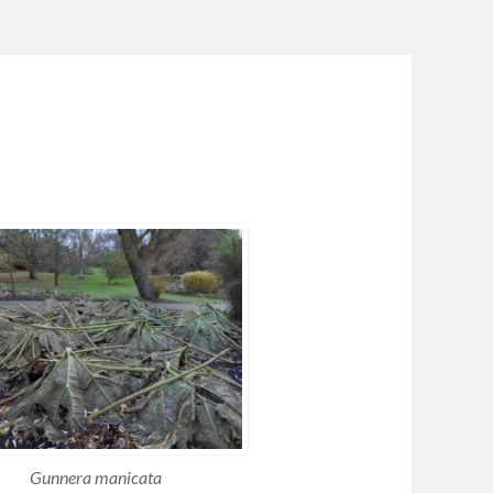
Gunnera manicata