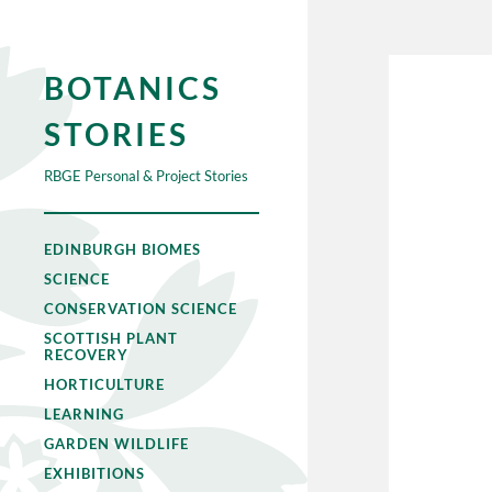
BOTANICS
STORIES
RBGE Personal & Project Stories
EDINBURGH BIOMES
SCIENCE
CONSERVATION SCIENCE
SCOTTISH PLANT
RECOVERY
HORTICULTURE
LEARNING
GARDEN WILDLIFE
EXHIBITIONS