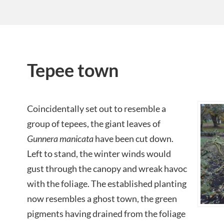
Tepee town
Coincidentally set out to resemble a
group of tepees, the giant leaves of
Gunnera manicata
have been cut down.
Left to stand, the winter winds would
gust through the canopy and wreak havoc
with the foliage. The established planting
now resembles a ghost town, the green
pigments having drained from the foliage