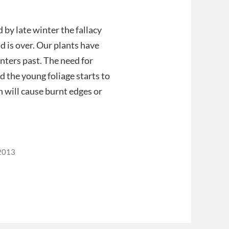
by late winter the fallacy
d is over. Our plants have
ters past. The need for
nd the young foliage starts to
h will cause burnt edges or
2013