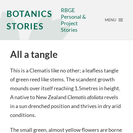
RBGE
BOTANICS
Personal &
MENU
Project
STORIES
Stories
All a tangle
This is a Clematis like no other; a leafless tangle
of green reed like stems. The scandent growth
mounds over itself reaching 1.5metres in height.
A native to New Zealand
Clematis afoliata
revels
in a sun drenched position and thrives in dry arid
conditions.
The small green, almost yellow flowers are borne