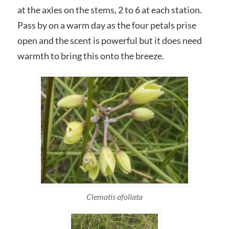
at the axles on the stems, 2 to 6 at each station.
Pass by on a warm day as the four petals prise
open and the scent is powerful but it does need
warmth to bring this onto the breeze.
Clematis afoliata