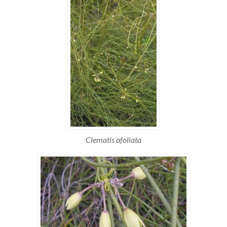
Clematis afoliata