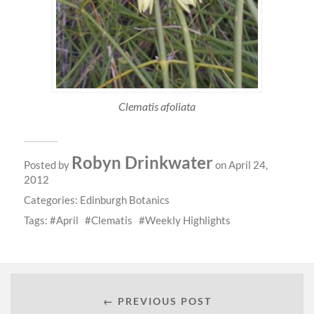
Clematis afoliata
Robyn Drinkwater
Posted by
on April 24,
2012
Categories:
Edinburgh Botanics
Tags:
April
Clematis
Weekly Highlights
← PREVIOUS POST