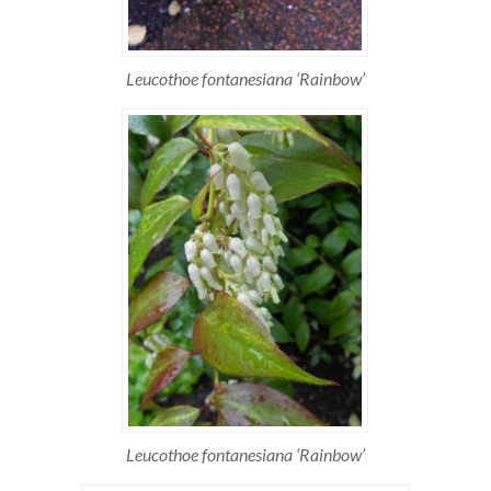
Leucothoe fontanesiana ‘Rainbow’
Leucothoe fontanesiana ‘Rainbow’