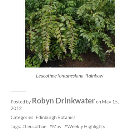
Leucothoe fontanesiana ‘Rainbow’
Robyn Drinkwater
Posted by
on May 15,
2012
Categories:
Edinburgh Botanics
Tags:
Leucothoe
May
Weekly Highlights