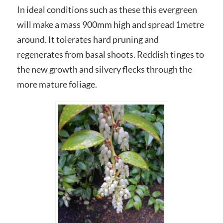
In ideal conditions such as these this evergreen
will make a mass 900mm high and spread 1metre
around. It tolerates hard pruning and
regenerates from basal shoots. Reddish tinges to
the new growth and silvery flecks through the
more mature foliage.