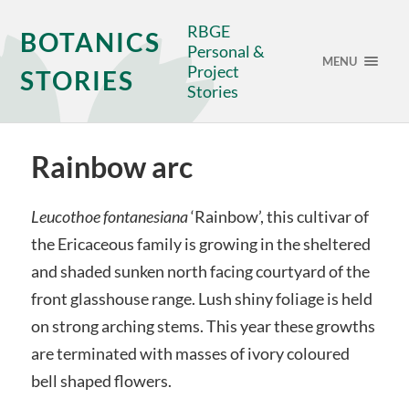
RBGE
BOTANICS
Personal &
MENU
Project
STORIES
Stories
Rainbow arc
Leucothoe fontanesiana
‘Rainbow’, this cultivar of
the Ericaceous family is growing in the sheltered
and shaded sunken north facing courtyard of the
front glasshouse range. Lush shiny foliage is held
on strong arching stems. This year these growths
are terminated with masses of ivory coloured
bell shaped flowers.