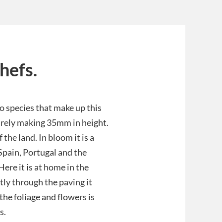
hefs.
so species that make up this
arely making 35mm in height.
the land. In bloom it is a
 Spain, Portugal and the
ere it is at home in the
tly through the paving it
he foliage and flowers is
s.