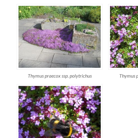
Thymus praecox ssp. polytrichus
Thymus pr