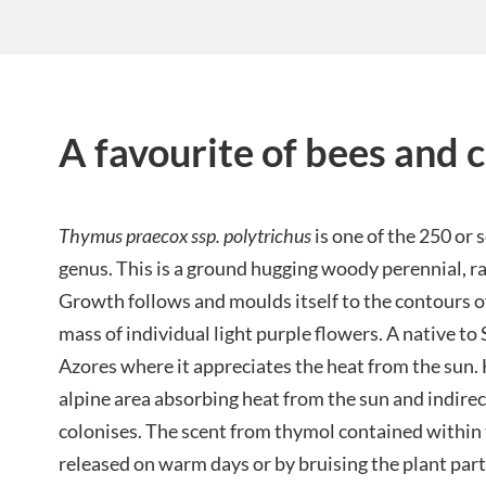
A favourite of bees and c
Thymus praecox ssp. polytrichus
is one of the 250 or 
genus. This is a ground hugging woody perennial, r
Growth follows and moulds itself to the contours of 
mass of individual light purple flowers. A native to
Azores where it appreciates the heat from the sun. H
alpine area absorbing heat from the sun and indirec
colonises. The scent from thymol contained within t
released on warm days or by bruising the plant part