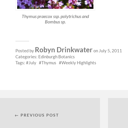
Thymus praecox ssp. polytrichus and
Bombus sp.
Robyn Drinkwater
Posted by
on July 5, 2011
Categories:
Edinburgh Botanics
Tags:
July
Thymus
Weekly Highlights
← PREVIOUS POST