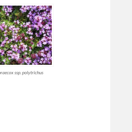
aecox ssp. polytrichus