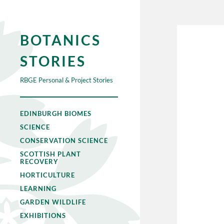
BOTANICS
STORIES
RBGE Personal & Project Stories
EDINBURGH BIOMES
SCIENCE
CONSERVATION SCIENCE
SCOTTISH PLANT
RECOVERY
HORTICULTURE
LEARNING
GARDEN WILDLIFE
EXHIBITIONS