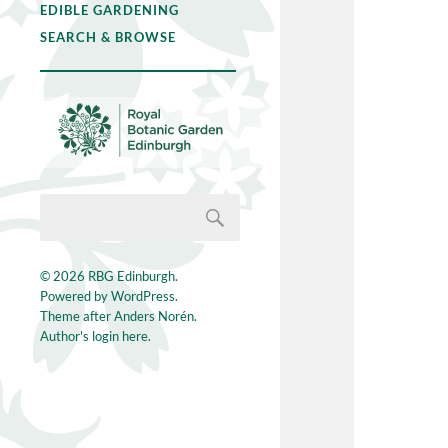
EDIBLE GARDENING
SEARCH & BROWSE
© 2026
RBG Edinburgh
.
Powered by
WordPress
.
Theme after
Anders Norén
.
Author's login here.