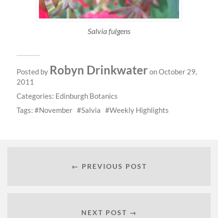
Salvia fulgens
Robyn Drinkwater
Posted by
on October 29,
2011
Categories:
Edinburgh Botanics
Tags:
November
Salvia
Weekly Highlights
← PREVIOUS POST
NEXT POST →