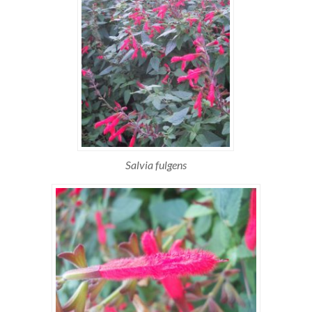
Salvia fulgens