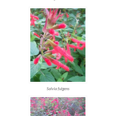
Salvia fulgens