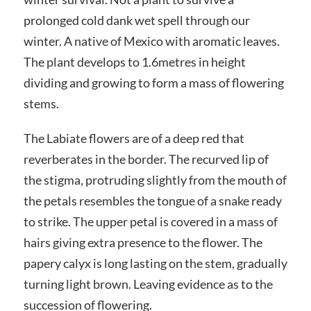
prolonged cold dank wet spell through our
winter. A native of Mexico with aromatic leaves.
The plant develops to 1.6metres in height
dividing and growing to form a mass of flowering
stems.
The Labiate flowers are of a deep red that
reverberates in the border. The recurved lip of
the stigma, protruding slightly from the mouth of
the petals resembles the tongue of a snake ready
to strike. The upper petal is covered in a mass of
hairs giving extra presence to the flower. The
papery calyx is long lasting on the stem, gradually
turning light brown. Leaving evidence as to the
succession of flowering.