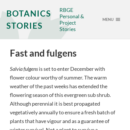
RBGE
BOTANICS
Personal &
MENU
Project
STORIES
Stories
Fast and fulgens
Salvia fulgens
is set to enter December with
flower colour worthy of summer. The warm
weather of the past weeks has extended the
flowering season of this evergreen sub shrub.
Although perennial it is best propagated
vegetatively annually to ensure a fresh batch of
plants that have vigour and as a guarantee of
winter survival. Not a plant to survive a