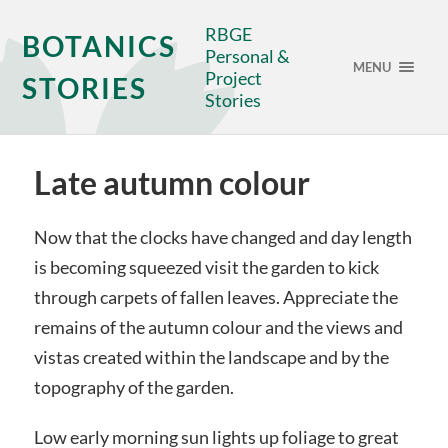
RBGE
BOTANICS
Personal &
MENU
Project
STORIES
Stories
Late autumn colour
Now that the clocks have changed and day length
is becoming squeezed visit the garden to kick
through carpets of fallen leaves. Appreciate the
remains of the autumn colour and the views and
vistas created within the landscape and by the
topography of the garden.
Low early morning sun lights up foliage to great