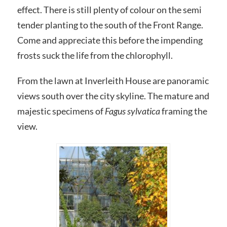
effect. There is still plenty of colour on the semi
tender planting to the south of the Front Range.
Come and appreciate this before the impending
frosts suck the life from the chlorophyll.
From the lawn at Inverleith House are panoramic
views south over the city skyline. The mature and
majestic specimens of
Fagus sylvatica
framing the
view.