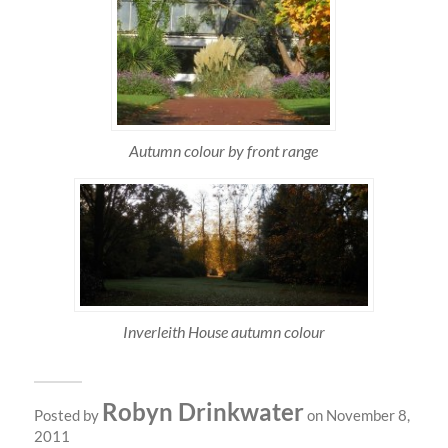
Autumn colour by front range
Inverleith House autumn colour
Robyn Drinkwater
Posted by
on November 8,
2011