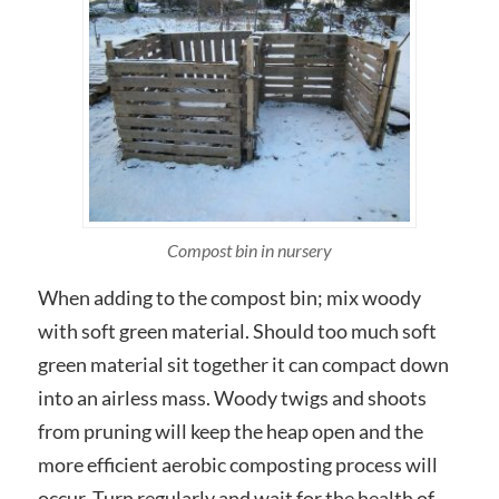
Compost bin in nursery
When adding to the compost bin; mix woody
with soft green material. Should too much soft
green material sit together it can compact down
into an airless mass. Woody twigs and shoots
from pruning will keep the heap open and the
more efficient aerobic composting process will
occur. Turn regularly and wait for the health of