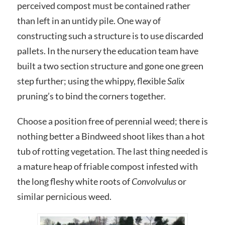
perceived compost must be contained rather
than left in an untidy pile. One way of
constructing such a structure is to use discarded
pallets. In the nursery the education team have
built a two section structure and gone one green
step further; using the whippy, flexible
Salix
pruning’s to bind the corners together.
Choose a position free of perennial weed; there is
nothing better a Bindweed shoot likes than a hot
tub of rotting vegetation. The last thing needed is
a mature heap of friable compost infested with
the long fleshy white roots of
Convolvulus
or
similar pernicious weed.