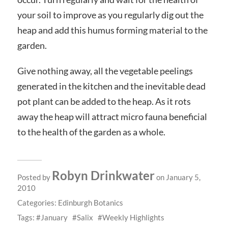
your soil to improve as you regularly dig out the
heap and add this humus forming material to the
garden.
Give nothing away, all the vegetable peelings
generated in the kitchen and the inevitable dead
pot plant can be added to the heap. As it rots
away the heap will attract micro fauna beneficial
to the health of the garden as a whole.
Robyn Drinkwater
Posted by
on January 5,
2010
Categories:
Edinburgh Botanics
Tags:
January
Salix
Weekly Highlights