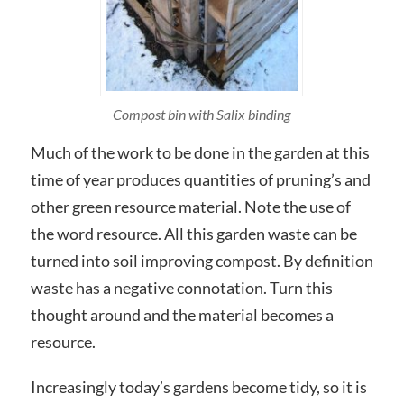
Compost bin with Salix binding
Much of the work to be done in the garden at this
time of year produces quantities of pruning’s and
other green resource material. Note the use of
the word resource. All this garden waste can be
turned into soil improving compost. By definition
waste has a negative connotation. Turn this
thought around and the material becomes a
resource.
Increasingly today’s gardens become tidy, so it is