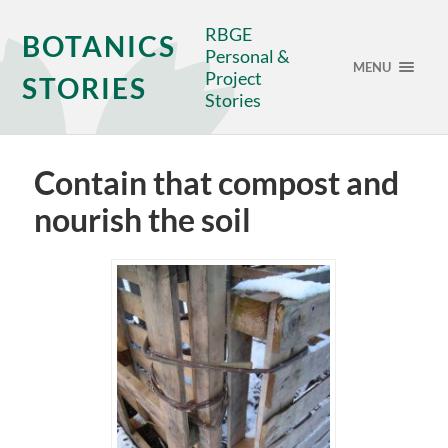
RBGE
BOTANICS
Personal &
MENU
Project
STORIES
Stories
Contain that compost and
nourish the soil