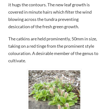
it hugs the contours. The new leaf growth is
covered in minute hairs which filter the wind
blowing across the tundra preventing
desiccation of the fresh green growth.
The catkins are held prominently, 50mm in size,
taking on a red tinge from the prominent style
colouration. A desirable member of the genus to
cultivate.