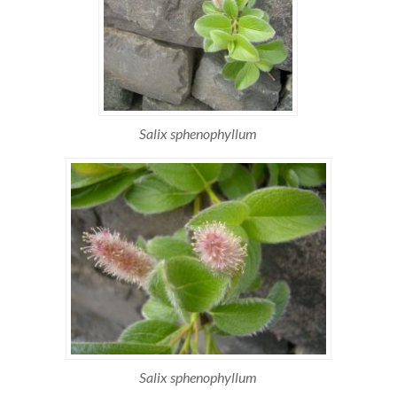
Salix sphenophyllum
Salix sphenophyllum