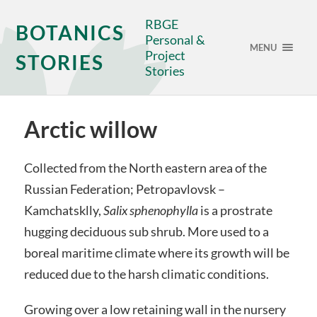
RBGE
BOTANICS
Personal &
MENU
Project
STORIES
Stories
Arctic willow
Collected from the North eastern area of the
Russian Federation; Petropavlovsk –
Kamchatsklly,
Salix sphenophylla
is a prostrate
hugging deciduous sub shrub. More used to a
boreal maritime climate where its growth will be
reduced due to the harsh climatic conditions.
Growing over a low retaining wall in the nursery