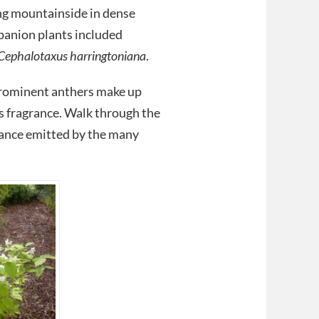
ing mountainside in dense
panion plants included
Cephalotaxus harringtoniana
.
 prominent anthers make up
s fragrance. Walk through the
rance emitted by the many