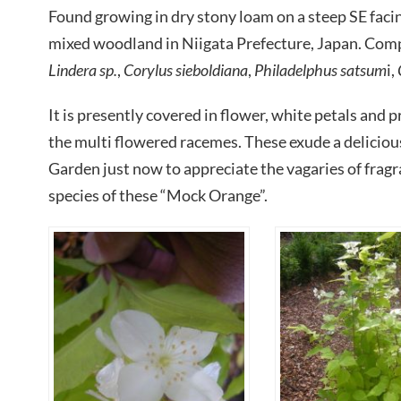
Found growing in dry stony loam on a steep SE fac
mixed woodland in Niigata Prefecture, Japan. Com
Lindera sp.
,
Corylus sieboldiana
,
Philadelphus satsum
i,
It is presently covered in flower, white petals and
the multi flowered racemes. These exude a deliciou
Garden just now to appreciate the vagaries of frag
species of these “Mock Orange”.