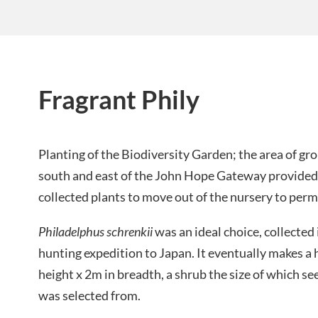
Fragrant Phily
Planting of the Biodiversity Garden; the area of gr
south and east of the John Hope Gateway provided 
collected plants to move out of the nursery to perm
Philadelphus schrenkii
was an ideal choice, collected
hunting expedition to Japan. It eventually makes a
height x 2m in breadth, a shrub the size of which s
was selected from.