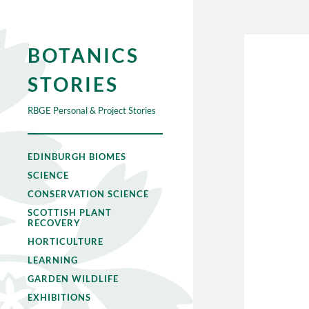
BOTANICS
STORIES
RBGE Personal & Project Stories
EDINBURGH BIOMES
SCIENCE
CONSERVATION SCIENCE
SCOTTISH PLANT
RECOVERY
HORTICULTURE
LEARNING
GARDEN WILDLIFE
EXHIBITIONS