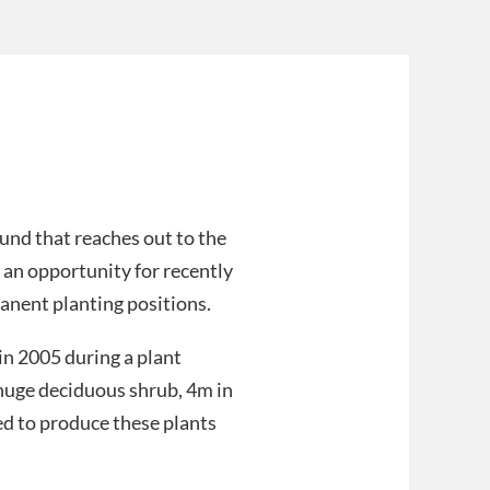
ound that reaches out to the
an opportunity for recently
anent planting positions.
 in 2005 during a plant
 huge deciduous shrub, 4m in
eed to produce these plants