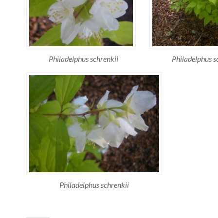
Philadelphus schrenkii
Philadelphus s
Philadelphus schrenkii