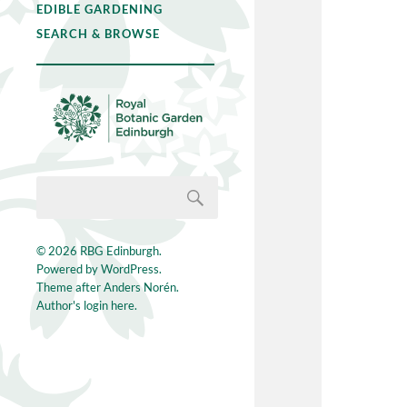
EDIBLE GARDENING
SEARCH & BROWSE
© 2026
RBG Edinburgh
.
Powered by
WordPress
.
Theme after
Anders Norén
.
Author's login here.