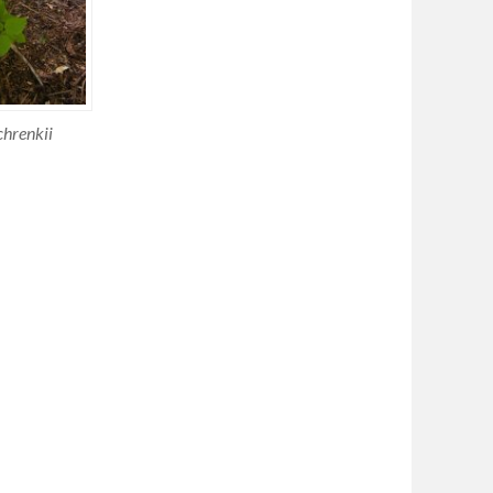
chrenkii