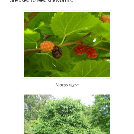
are used to feed silkworms.
Morus nigra