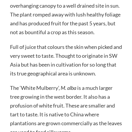
overhanging canopy to a well drained site in sun.
The plant romped away with lush healthy foliage
and has produced fruit for the past 5 years, but
not as bountiful a crop as this season.
Full of juice that colours the skin when picked and
very sweet to taste. Thought to originate in SW
Asia but has been in cultivation for so long that
its true geographical area is unknown.
The ‘White Mulberry’,
M. alba
is a much larger
tree growing in the west border. It also has a
profusion of white fruit. These are smaller and
tart to taste. It is native to China where
plantations are grown commercially as the leaves