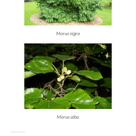
Morus nigra
Morus alba