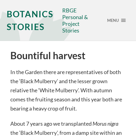
RBGE
BOTANICS
Personal &
MENU
Project
STORIES
Stories
Bountiful harvest
In the Garden there are representatives of both
the ‘Black Mulberry’ and the lesser grown
relative the ‘White Mulberry’. With autumn
comes the fruiting season and this year both are
bearing a heavy crop of fruit.
About 7 years ago we transplanted
Morus nigra
the ‘Black Mulberry’, from a damp site within an