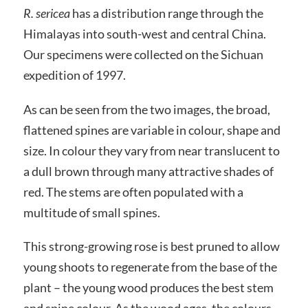
R. sericea
has a distribution range through the
Himalayas into south-west and central China.
Our specimens were collected on the Sichuan
expedition of 1997.
As can be seen from the two images, the broad,
flattened spines are variable in colour, shape and
size. In colour they vary from near translucent to
a dull brown through many attractive shades of
red. The stems are often populated with a
multitude of small spines.
This strong-growing rose is best pruned to allow
young shoots to regenerate from the base of the
plant – the young wood produces the best stem