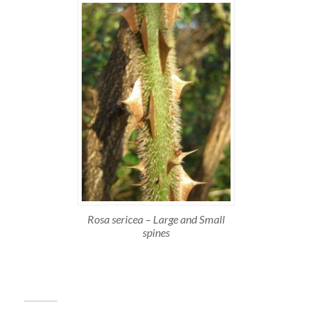
Rosa sericea – Large and Small
spines