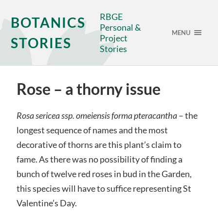
RBGE
BOTANICS
Personal &
MENU
Project
STORIES
Stories
Rose – a thorny issue
Rosa sericea ssp. omeiensis forma pteracantha
– the
longest sequence of names and the most
decorative of thorns are this plant’s claim to
fame. As there was no possibility of finding a
bunch of twelve red roses in bud in the Garden,
this species will have to suffice representing St
Valentine’s Day.