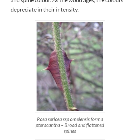
and spine colour. As the wood ages, the colours
depreciate in their intensity.
Rosa sericea ssp omeiensis forma
pteracantha – Broad and flattened
spines