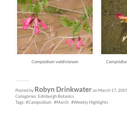
Campsidium valdivianum
Campsidium
Robyn Drinkwater
Posted by
on March 17, 200
Categories:
Edinburgh Botanics
Tags:
Campsidium
March
Weekly Highlights