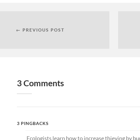
← PREVIOUS POST
3 Comments
3 PINGBACKS
Ecologists learn how to increase thieving by 