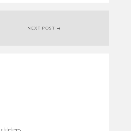
NEXT POST →
bumblebees