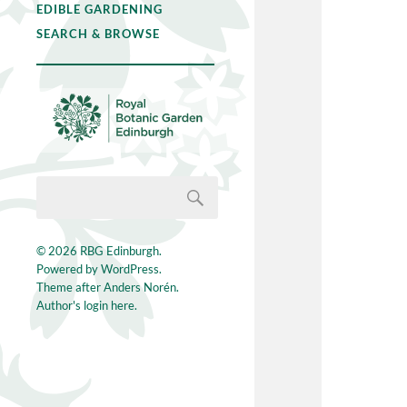
EDIBLE GARDENING
SEARCH & BROWSE
© 2026
RBG Edinburgh
.
Powered by
WordPress
.
Theme after
Anders Norén
.
Author's login here.