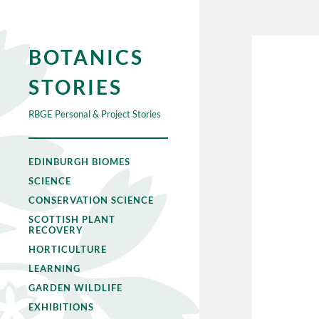
BOTANICS
STORIES
RBGE Personal & Project Stories
EDINBURGH BIOMES
SCIENCE
CONSERVATION SCIENCE
SCOTTISH PLANT
RECOVERY
HORTICULTURE
LEARNING
GARDEN WILDLIFE
EXHIBITIONS