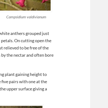
Campsidium valdivianum
 white anthers grouped just
d petals. On cutting open the
t relieved to be free of the
s by the nectar and often bore
ng plant gaining height to
 five pairs with one at the
the upper surface giving a