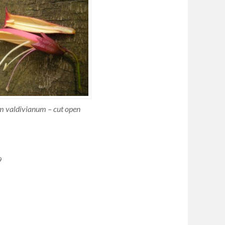
 valdivianum – cut open
9