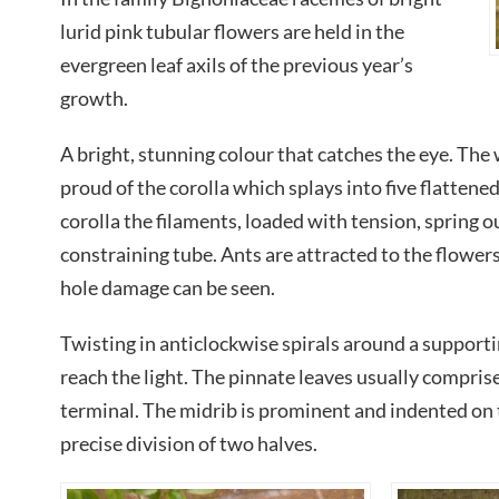
lurid pink tubular flowers are held in the
evergreen leaf axils of the previous year’s
growth.
A bright, stunning colour that catches the eye. The
proud of the corolla which splays into five flattene
corolla the filaments, loaded with tension, spring ou
constraining tube. Ants are attracted to the flower
hole damage can be seen.
Twisting in anticlockwise spirals around a supporti
reach the light. The pinnate leaves usually comprise
terminal. The midrib is prominent and indented on 
precise division of two halves.