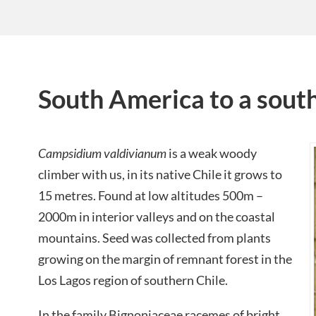
South America to a south
Campsidium valdivianum
is a weak woody
climber with us, in its native Chile it grows to
15 metres. Found at low altitudes 500m –
2000m in interior valleys and on the coastal
mountains. Seed was collected from plants
growing on the margin of remnant forest in the
Los Lagos region of southern Chile.
In the family Bignoniaceae racemes of bright