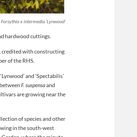
Forsythia x intermedia ‘Lynwood’
and hardwood cuttings.
t, credited with constructing
ber of the RHS.
‘Lynwood’ and ‘Spectabilis’
s between
F. suspensa
and
ltivars are growing near the
llection of species and other
owing in the south-west
e Garden, where the minute