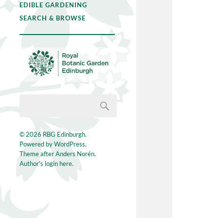
EDIBLE GARDENING
SEARCH & BROWSE
© 2026
RBG Edinburgh
.
Powered by
WordPress
.
Theme after
Anders Norén
.
Author's login here.