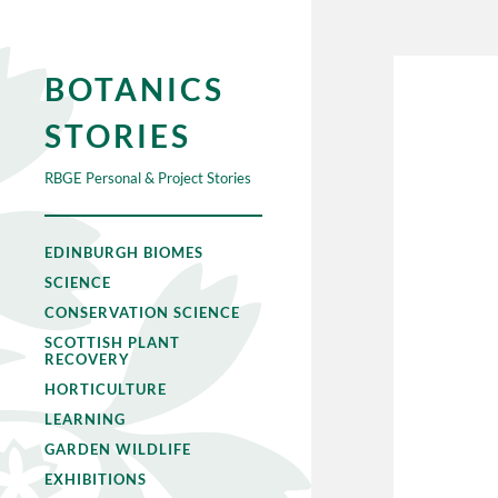
BOTANICS
STORIES
RBGE Personal & Project Stories
EDINBURGH BIOMES
SCIENCE
CONSERVATION SCIENCE
SCOTTISH PLANT
RECOVERY
HORTICULTURE
LEARNING
GARDEN WILDLIFE
EXHIBITIONS