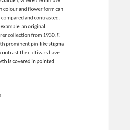
in colour and flower form can
, compared and contrasted.
 example, an original
rer collection from 1930,
F.
ith prominent pin-like stigma
 contrast the cultivars have
wth is covered in pointed
8