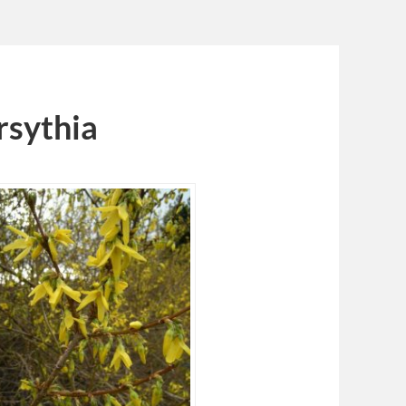
rsythia