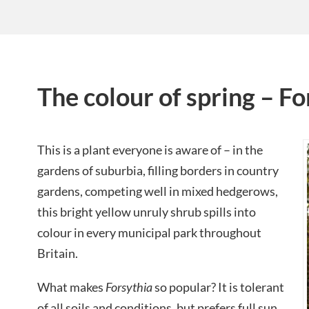
The colour of spring – Fo
This is a plant everyone is aware of – in the
gardens of suburbia, filling borders in country
gardens, competing well in mixed hedgerows,
this bright yellow unruly shrub spills into
colour in every municipal park throughout
Britain.
What makes
Forsythia
so popular? It is tolerant
of all soils and conditions, but prefers full sun