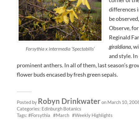
differences 
be observed
Observe, for
Reginald Far
giraldiana
, w
Forsythia x intermedia ‘Spectabilis’
and style. In
prominent anthers. In all of them, last season’s gro
flower buds encased by fresh green sepals.
Robyn Drinkwater
Posted by
on March 10, 200
Categories:
Edinburgh Botanics
Tags:
Forsythia
March
Weekly Highlights