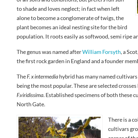
to shade and loves neglect; in fact when left
alone to become a conglomerate of twigs, the
plant becomes an ideal nesting site for the bird
population. It roots easily as softwood, semi ripe 
The genus was named after
William Forsyth
, a Sco
the first rock garden in England and a founder mem
The
F. x intermedia
hybrid has many named cultivars 
being the most popular. These are selected crosse
F.viridissima
. Established specimens of both these cu
North Gate.
There is a co
cultivars gr
corner of th