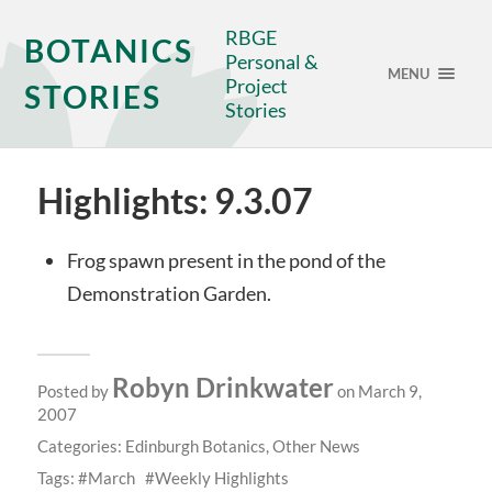
RBGE
BOTANICS
Personal &
MENU
Project
STORIES
Stories
Highlights: 9.3.07
Frog spawn present in the pond of the
Demonstration Garden.
Robyn Drinkwater
Posted by
on March 9,
2007
Categories:
Edinburgh Botanics
,
Other News
Tags:
March
Weekly Highlights