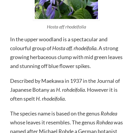
Hosta aff rhodeifolia
In the upper woodland is a spectacular and
colourful group of
Hosta aff. rhodeifolia
. A strong
growing herbaceous clump with mid green leaves
and stunning off blue flower spikes.
Described by Maekawa in 1937 in the Journal of
Japanese Botany as
H. rohdeifolia
. However it is
often spelt
H. rhodeifolia
.
The species name is based on the genus
Rohdea
whose leaves it resembles. The genus
Rohdea
was
named after Michael Rohde a German botanist