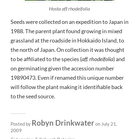
Hosta aff rhodeifolia
Seeds were collected on an expedition to Japan in
1988. The parent plant found growing in mixed
grassland at the roadside in Hokkaido Island, to
the north of Japan. On collection it was thought
to be affiliated to the species (
aff. rhodeifolia
) and
on germinating given the accession number
19890473. Even if renamed this unique number
will follow the plant making it identifiable back
to the seed source.
Robyn Drinkwater
Posted by
on July 21,
2009