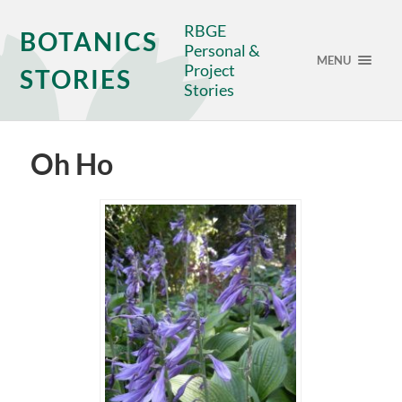
RBGE
BOTANICS
Personal &
MENU
Project
STORIES
Stories
Oh Ho