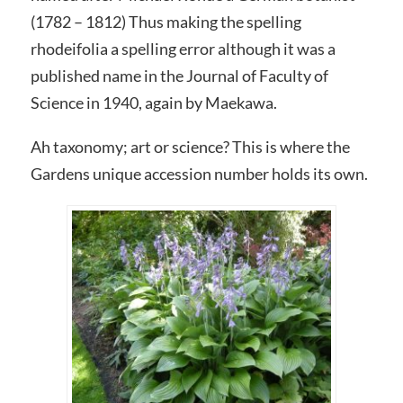
(1782 – 1812) Thus making the spelling
rhodeifolia a spelling error although it was a
published name in the Journal of Faculty of
Science in 1940, again by Maekawa.
Ah taxonomy; art or science? This is where the
Gardens unique accession number holds its own.