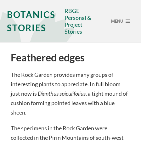
RBGE
BOTANICS
Personal &
MENU
Project
STORIES
Stories
Feathered edges
The Rock Garden provides many groups of
interesting plants to appreciate. In full bloom
just now is
Dianthus spiculifolius
, a tight mound of
cushion forming pointed leaves with a blue
sheen.
The specimens in the Rock Garden were
collected in the Pirin Mountains of south-west