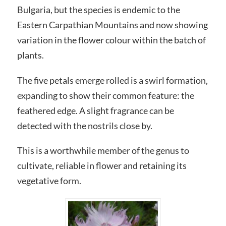
Bulgaria, but the species is endemic to the
Eastern Carpathian Mountains and now showing
variation in the flower colour within the batch of
plants.
The five petals emerge rolled is a swirl formation,
expanding to show their common feature: the
feathered edge. A slight fragrance can be
detected with the nostrils close by.
This is a worthwhile member of the genus to
cultivate, reliable in flower and retaining its
vegetative form.