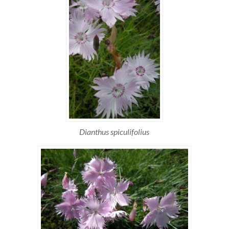
Dianthus spiculifolius