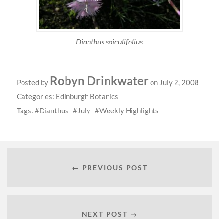
Dianthus spiculifolius
Robyn Drinkwater
Posted by
on July 2, 2008
Categories:
Edinburgh Botanics
Tags:
Dianthus
July
Weekly Highlights
← PREVIOUS POST
NEXT POST →