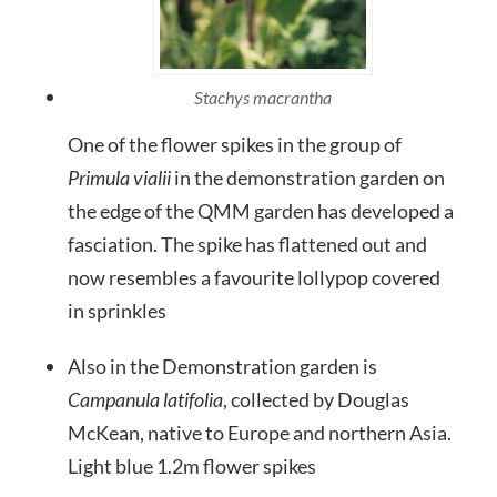
Stachys macrantha
One of the flower spikes in the group of
Primula vialii
in the demonstration garden on
the edge of the QMM garden has developed a
fasciation. The spike has flattened out and
now resembles a favourite lollypop covered
in sprinkles
Also in the Demonstration garden is
Campanula latifolia
, collected by Douglas
McKean, native to Europe and northern Asia.
Light blue 1.2m flower spikes