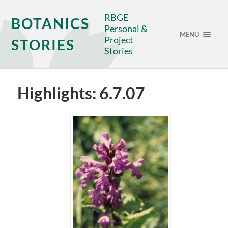
RBGE
BOTANICS
Personal &
MENU
Project
STORIES
Stories
Highlights: 6.7.07