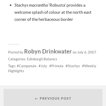
Stachys macrantha
‘Robusta’ provides a
welcome splash of colour at the north east
corner of the herbaceous border
Robyn Drinkwater
Posted by
on July 6, 2007
Categories:
Edinburgh Botanics
Tags:
Campanula
July
Primula
Stachys
Weekly
Highlights
← PREVIOUS POST