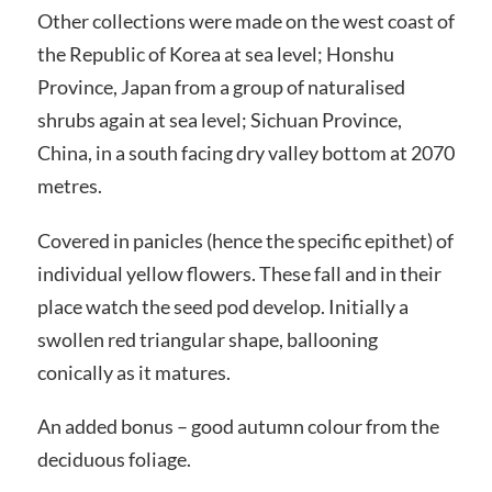
Other collections were made on the west coast of
the Republic of Korea at sea level; Honshu
Province, Japan from a group of naturalised
shrubs again at sea level; Sichuan Province,
China, in a south facing dry valley bottom at 2070
metres.
Covered in panicles (hence the specific epithet) of
individual yellow flowers. These fall and in their
place watch the seed pod develop. Initially a
swollen red triangular shape, ballooning
conically as it matures.
An added bonus – good autumn colour from the
deciduous foliage.