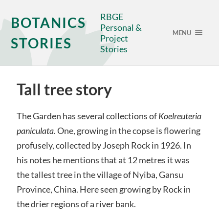
RBGE
BOTANICS
Personal &
MENU
Project
STORIES
Stories
Tall tree story
The Garden has several collections of
Koelreuteria
paniculata
. One, growing in the copse is flowering
profusely, collected by Joseph Rock in 1926. In
his notes he mentions that at 12 metres it was
the tallest tree in the village of Nyiba, Gansu
Province, China. Here seen growing by Rock in
the drier regions of a river bank.