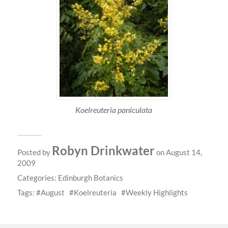
Koelreuteria paniculata
Robyn Drinkwater
Posted by
on August 14,
2009
Categories:
Edinburgh Botanics
Tags:
August
Koelreuteria
Weekly Highlights