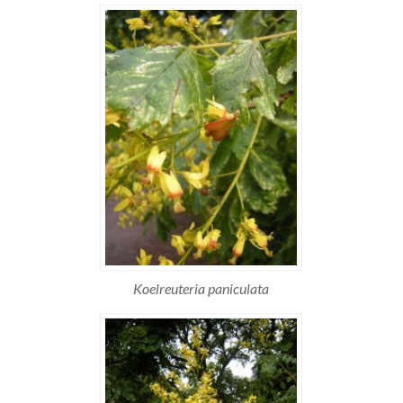
Koelreuteria paniculata