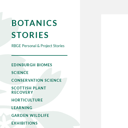
BOTANICS
STORIES
RBGE Personal & Project Stories
EDINBURGH BIOMES
SCIENCE
CONSERVATION SCIENCE
SCOTTISH PLANT
RECOVERY
HORTICULTURE
LEARNING
GARDEN WILDLIFE
EXHIBITIONS