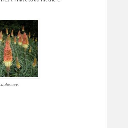
caulescens