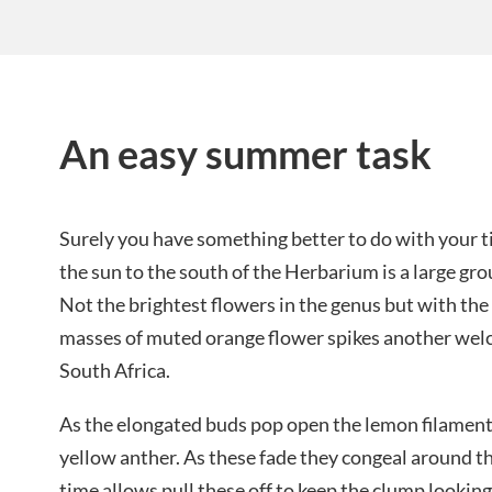
An easy summer task
Surely you have something better to do with your t
the sun to the south of the Herbarium is a large gr
Not the brightest flowers in the genus but with the
masses of muted orange flower spikes another wel
South Africa.
As the elongated buds pop open the lemon filament
yellow anther. As these fade they congeal around th
time allows pull these off to keep the clump looking