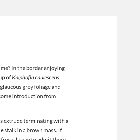
ime? In the border enjoying
oup of
Kniphofia caulescens
.
 glaucous grey foliage and
come introduction from
s extrude terminating with a
e stalk in a brown mass. If
 fresh. I have to admit there