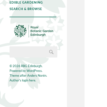
EDIBLE GARDENING
SEARCH & BROWSE
© 2026
RBG Edinburgh
.
Powered by
WordPress
.
Theme after
Anders Norén
.
Author's login here.