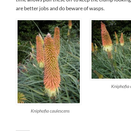
are better jobs and do beware of wasps.
Kniphofia 
Kniphofia caulescens