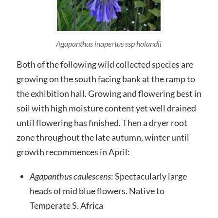
Agapanthus inapertus ssp holandii
Both of the following wild collected species are
growing on the south facing bank at the ramp to
the exhibition hall. Growing and flowering best in
soil with high moisture content yet well drained
until flowering has finished. Then a dryer root
zone throughout the late autumn, winter until
growth recommences in April:
Agapanthus
caulescens
: Spectacularly large
heads of mid blue flowers. Native to
Temperate S. Africa