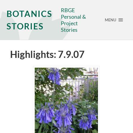
RBGE
BOTANICS
Personal &
MENU
Project
STORIES
Stories
Highlights: 7.9.07