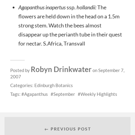
Agapanthus inapertus
ssp.
hollandii:
The
flowers are held down in the head on a 1.5m
strong stem. Watch the bees almost
disappear up the perianth tube in their quest
for nectar. S.Africa, Transvall
Robyn Drinkwater
Posted by
on September 7,
2007
Categories:
Edinburgh Botanics
Tags:
Agapanthus
September
Weekly Highlights
← PREVIOUS POST