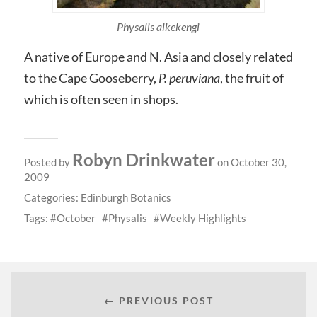
Physalis alkekengi
A native of Europe and N. Asia and closely related
to the Cape Gooseberry,
P. peruviana
, the fruit of
which is often seen in shops.
Robyn Drinkwater
Posted by
on October 30,
2009
Categories:
Edinburgh Botanics
Tags:
October
Physalis
Weekly Highlights
← PREVIOUS POST