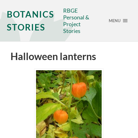
RBGE
BOTANICS
Personal &
MENU
Project
STORIES
Stories
Halloween lanterns