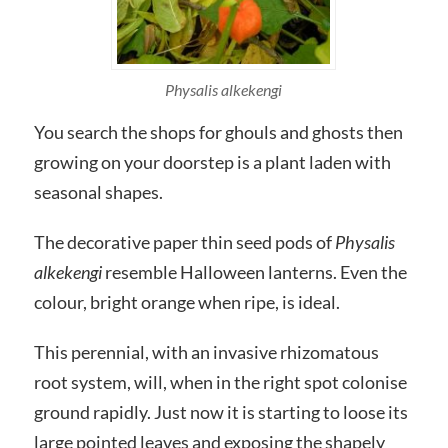
Physalis alkekengi
You search the shops for ghouls and ghosts then
growing on your doorstep is a plant laden with
seasonal shapes.
The decorative paper thin seed pods of
Physalis
alkekengi
resemble Halloween lanterns. Even the
colour, bright orange when ripe, is ideal.
This perennial, with an invasive rhizomatous
root system, will, when in the right spot colonise
ground rapidly. Just now it is starting to loose its
large pointed leaves and exposing the shapely