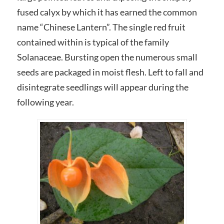
fused calyx by which it has earned the common
name “Chinese Lantern”. The single red fruit
contained within is typical of the family
Solanaceae. Bursting open the numerous small
seeds are packaged in moist flesh. Left to fall and
disintegrate seedlings will appear during the
following year.