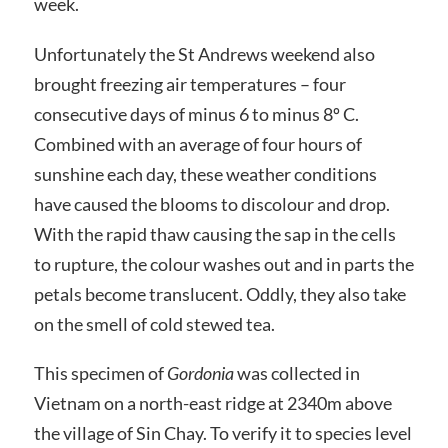
week.
Unfortunately the St Andrews weekend also
brought freezing air temperatures – four
consecutive days of minus 6 to minus 8º C.
Combined with an average of four hours of
sunshine each day, these weather conditions
have caused the blooms to discolour and drop.
With the rapid thaw causing the sap in the cells
to rupture, the colour washes out and in parts the
petals become translucent. Oddly, they also take
on the smell of cold stewed tea.
This specimen of
Gordonia
was collected in
Vietnam on a north-east ridge at 2340m above
the village of Sin Chay. To verify it to species level