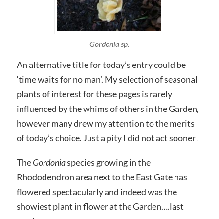
Gordonia sp.
An alternative title for today’s entry could be
‘time waits for no man’. My selection of seasonal
plants of interest for these pages is rarely
influenced by the whims of others in the Garden,
however many drew my attention to the merits
of today’s choice. Just a pity I did not act sooner!
The
Gordonia
species growing in the
Rhododendron area next to the East Gate has
flowered spectacularly and indeed was the
showiest plant in flower at the Garden….last