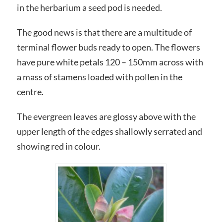
in the herbarium a seed pod is needed.
The good news is that there are a multitude of
terminal flower buds ready to open. The flowers
have pure white petals 120 – 150mm across with
a mass of stamens loaded with pollen in the
centre.
The evergreen leaves are glossy above with the
upper length of the edges shallowly serrated and
showing red in colour.