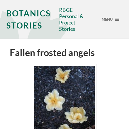
RBGE
BOTANICS
Personal &
MENU
Project
STORIES
Stories
Fallen frosted angels