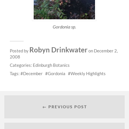
Gordonia sp.
Robyn Drinkwater
Posted by
on December 2,
2008
Categories:
Edinburgh Botanics
Tags:
December
Gordonia
Weekly Highlights
← PREVIOUS POST