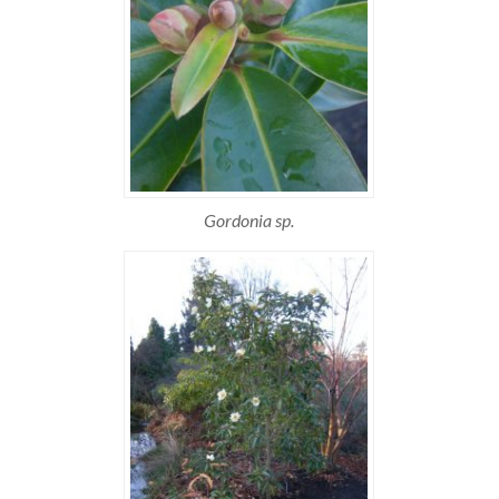
Gordonia sp.