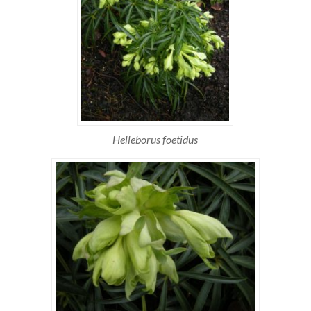
Helleborus foetidus