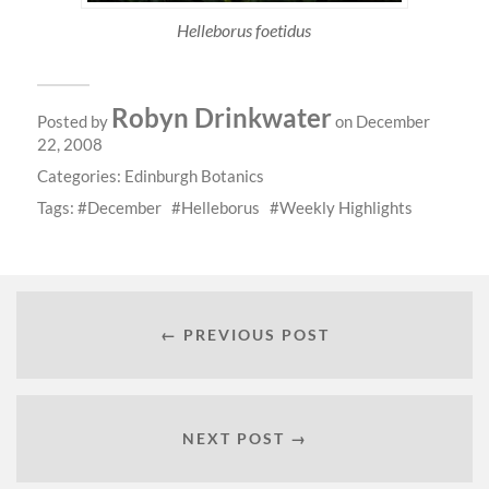
Helleborus foetidus
Robyn Drinkwater
Posted by
on December
22, 2008
Categories:
Edinburgh Botanics
Tags:
December
Helleborus
Weekly Highlights
← PREVIOUS POST
NEXT POST →