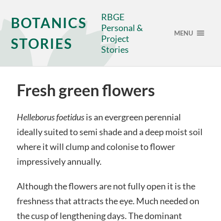
RBGE
BOTANICS
Personal &
MENU
Project
STORIES
Stories
Fresh green flowers
Helleborus foetidus
is an evergreen perennial
ideally suited to semi shade and a deep moist soil
where it will clump and colonise to flower
impressively annually.
Although the flowers are not fully open it is the
freshness that attracts the eye. Much needed on
the cusp of lengthening days. The dominant