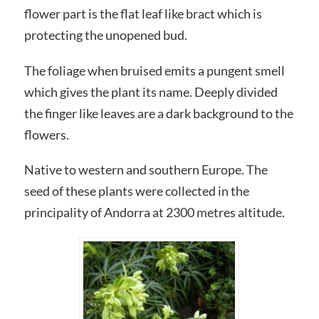
flower part is the flat leaf like bract which is
protecting the unopened bud.
The foliage when bruised emits a pungent smell
which gives the plant its name. Deeply divided
the finger like leaves are a dark background to the
flowers.
Native to western and southern Europe. The
seed of these plants were collected in the
principality of Andorra at 2300 metres altitude.