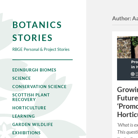
Author:
Aa
BOTANICS
STORIES
RBGE Personal & Project Stories
EDINBURGH BIOMES
SCIENCE
CONSERVATION SCIENCE
Growin
SCOTTISH PLANT
Future
RECOVERY
‘Promo
HORTICULTURE
Hortic
LEARNING
‘What is ex
GARDEN WILDLIFE
This quest
EXHIBITIONS