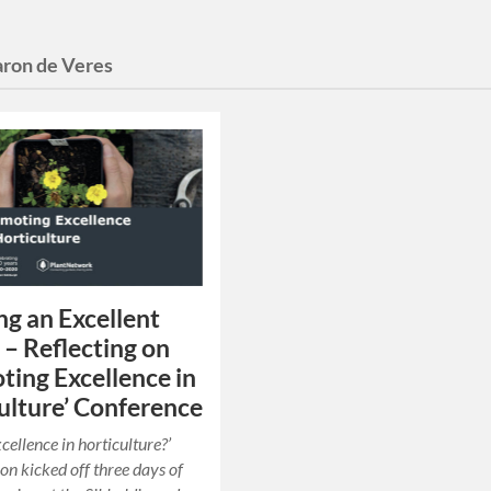
ron de Veres
g an Excellent
 – Reflecting on
ting Excellence in
ulture’ Conference
cellence in horticulture?’
ion kicked off three days of