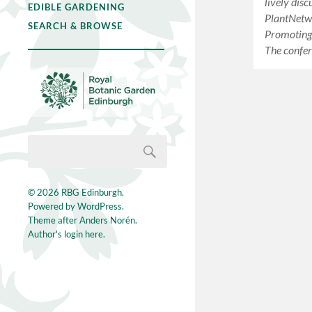
lively disc
EDIBLE GARDENING
PlantNetw
SEARCH & BROWSE
Promoting 
The confe
© 2026
RBG Edinburgh
.
Powered by
WordPress
.
Theme after
Anders Norén
.
Author's login here.