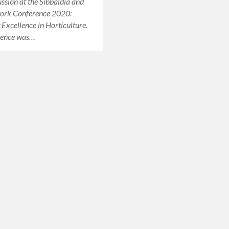
ussion at the Sibbaldia and
ork Conference 2020:
Excellence in Horticulture.
rence was…