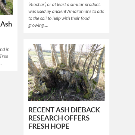
‘Biochar’, or at least a similar product,
was used by ancient Amazonians to add
to the soil to help with their food
 Ash
growing….
und in
Tree
e…
RECENT ASH DIEBACK
RESEARCH OFFERS
FRESH HOPE