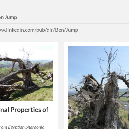
en Jump
ww.linkedin.com/pub/dir/Ben/Jump
nal Properties of
from Egyptian pharaonic