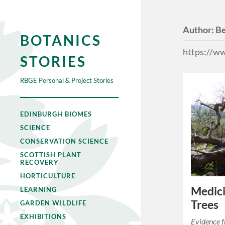
Author:
B
BOTANICS
https://w
STORIES
RBGE Personal & Project Stories
EDINBURGH BIOMES
SCIENCE
CONSERVATION SCIENCE
SCOTTISH PLANT
RECOVERY
HORTICULTURE
Medici
LEARNING
Trees
GARDEN WILDLIFE
EXHIBITIONS
Evidence 