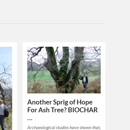
Another Sprig of Hope
For Ash Tree? BIOCHAR
…
Archaeological studies have shown that,