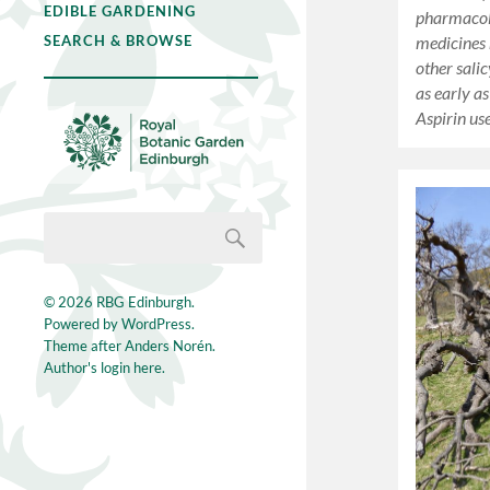
EDIBLE GARDENING
pharmacol
medicines
SEARCH & BROWSE
other salic
as early a
Aspirin u
© 2026
RBG Edinburgh
.
Powered by
WordPress
.
Theme after
Anders Norén
.
Author's login here.