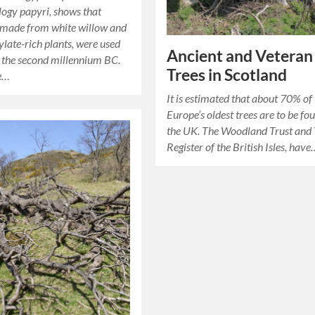
ogy papyri, shows that
 made from white willow and
ylate-rich plants, were used
Ancient and Veteran
s the second millennium BC.
Trees in Scotland
se…
It is estimated that about 70% of
Europe’s oldest trees are to be fo
the UK. The Woodland Trust and 
Register of the British Isles, hav