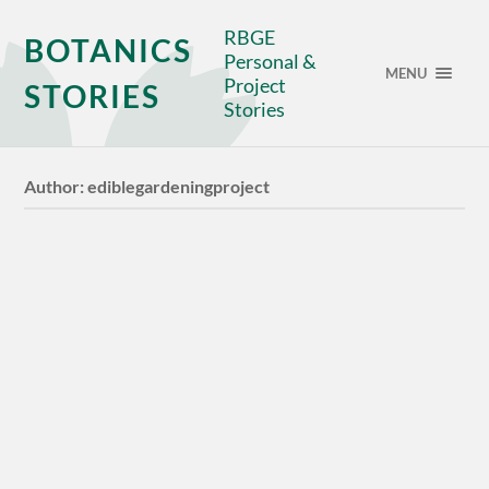
RBGE
BOTANICS
Personal &
MENU
Project
STORIES
Stories
Author:
ediblegardeningproject