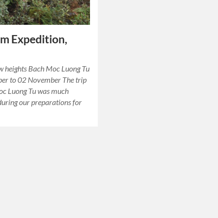
m Expedition,
ew heights Bach Moc Luong Tu
ber to 02 November The trip
oc Luong Tu was much
during our preparations for