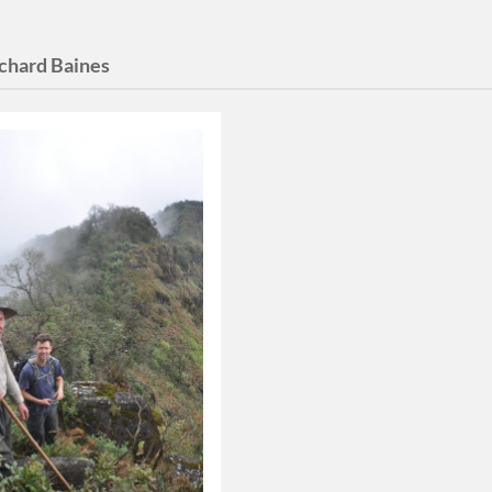
chard Baines