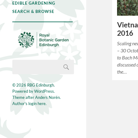
EDIBLE GARDENING
SEARCH & BROWSE
Vietna
2016
Scaling n
– 30 Octo
to Bach M
discussed 
the…
© 2026
RBG Edinburgh
.
Powered by
WordPress
.
Theme after
Anders Norén
.
Author's login here.