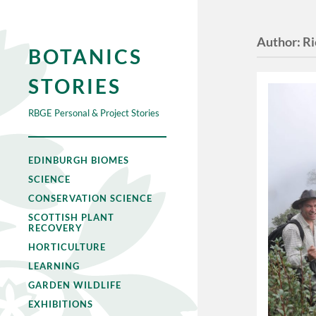
Author:
Ri
BOTANICS
STORIES
RBGE Personal & Project Stories
EDINBURGH BIOMES
SCIENCE
CONSERVATION SCIENCE
SCOTTISH PLANT
RECOVERY
HORTICULTURE
LEARNING
GARDEN WILDLIFE
EXHIBITIONS