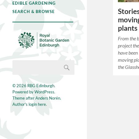
EDIBLE GARDENING
Storie
SEARCH & BROWSE
moving
plants
From the b
project th
have been 
moving pla
the Glass
© 2026
RBG Edinburgh
.
Powered by
WordPress
.
Theme after
Anders Norén
.
Author's login here.