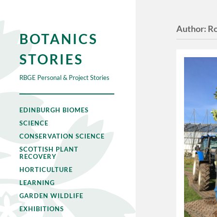
Author:
R
BOTANICS
STORIES
RBGE Personal & Project Stories
EDINBURGH BIOMES
SCIENCE
CONSERVATION SCIENCE
SCOTTISH PLANT
RECOVERY
HORTICULTURE
LEARNING
GARDEN WILDLIFE
EXHIBITIONS