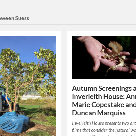
oween Suess
Autumn Screenings 
Inverleith House: An
Marie Copestake an
Duncan Marquiss
Inverleith House presents two art
films that consider the natural w