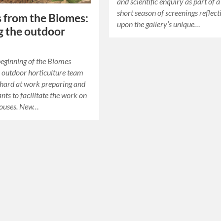
and scientific enquiry as part of 
short season of screenings reflect
s from the Biomes:
upon the gallery’s unique…
 the outdoor
eginning of the Biomes
e outdoor horticulture team
hard at work preparing and
nts to facilitate the work on
houses. New…