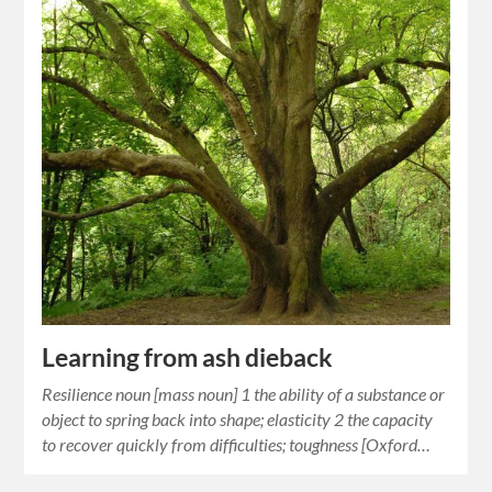
Learning from ash dieback
Resilience noun [mass noun] 1 the ability of a substance or
object to spring back into shape; elasticity 2 the capacity
to recover quickly from difficulties; toughness [Oxford…