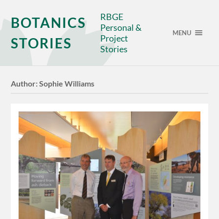
RBGE
BOTANICS
Personal &
MENU
Project
STORIES
Stories
Author:
Sophie Williams