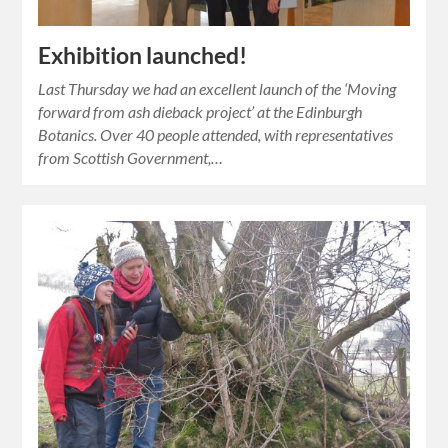
Exhibition launched!
Last Thursday we had an excellent launch of the ‘Moving
forward from ash dieback project’ at the Edinburgh
Botanics. Over 40 people attended, with representatives
from Scottish Government,…