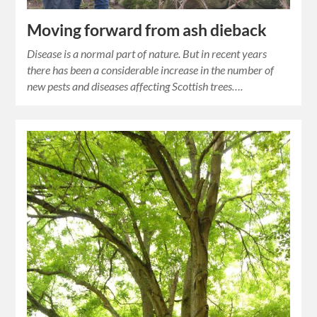
Moving forward from ash dieback
Disease is a normal part of nature. But in recent years
there has been a considerable increase in the number of
new pests and diseases affecting Scottish trees….