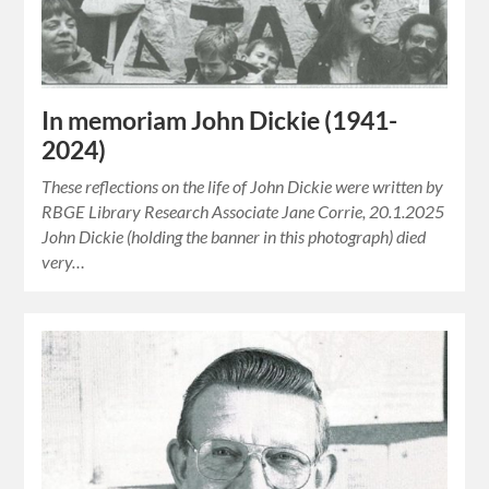
In memoriam John Dickie (1941-
2024)
These reflections on the life of John Dickie were written by
RBGE Library Research Associate Jane Corrie, 20.1.2025
John Dickie (holding the banner in this photograph) died
very…