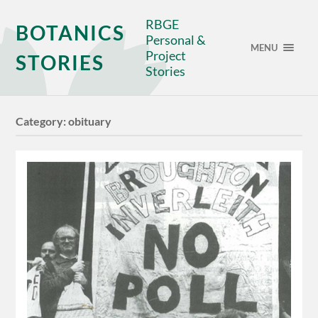
RBGE
BOTANICS
Personal &
MENU
Project
STORIES
Stories
Category:
obituary