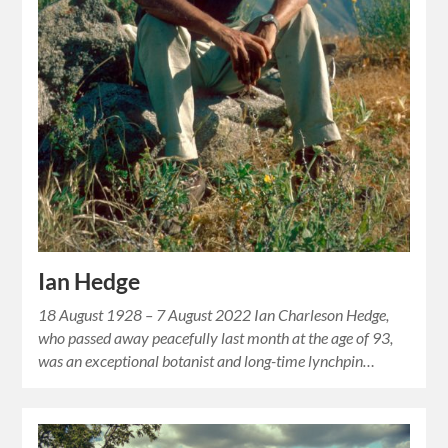
Ian Hedge
18 August 1928 – 7 August 2022 Ian Charleson Hedge,
who passed away peacefully last month at the age of 93,
was an exceptional botanist and long-time lynchpin…