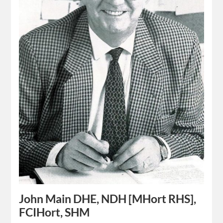
John Main DHE, NDH [MHort RHS],
FCIHort, SHM