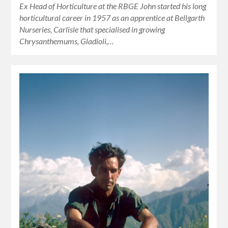
Ex Head of Horticulture at the RBGE John started his long
horticultural career in 1957 as an apprentice at Bellgarth
Nurseries, Carlisle that specialised in growing
Chrysanthemums, Gladioli,…