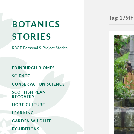
Tag:
175th
BOTANICS
STORIES
RBGE Personal & Project Stories
EDINBURGH BIOMES
SCIENCE
CONSERVATION SCIENCE
SCOTTISH PLANT
RECOVERY
HORTICULTURE
LEARNING
GARDEN WILDLIFE
EXHIBITIONS