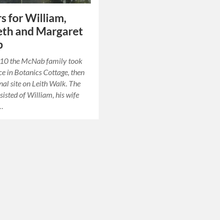
s for William,
eth and Margaret
b
10 the McNab family took
ce in Botanics Cottage, then
inal site on Leith Walk. The
sisted of William, his wife
,…