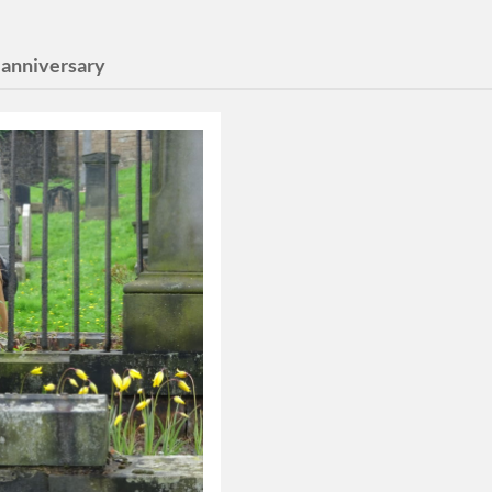
 anniversary