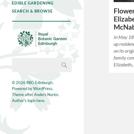
EDIBLE GARDENING
Flower
SEARCH & BROWSE
Elizab
McNa
In May 18
up residen
on its orig
family con
Elizabeth
© 2026
RBG Edinburgh
.
Powered by
WordPress
.
Theme after
Anders Norén
.
Author's login here.