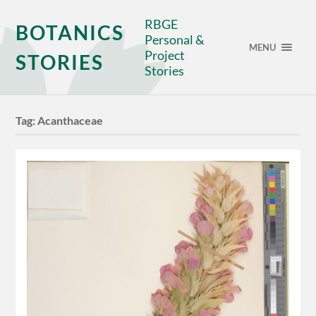
RBGE
BOTANICS
Personal &
MENU
Project
STORIES
Stories
Tag:
Acanthaceae