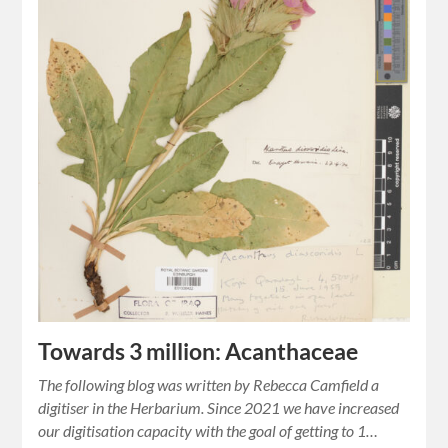
Towards 3 million: Acanthaceae
The following blog was written by Rebecca Camfield a
digitiser in the Herbarium. Since 2021 we have increased
our digitisation capacity with the goal of getting to 1…