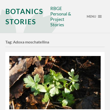
RBGE
BOTANICS
Personal &
MENU
Project
STORIES
Stories
Tag:
Adoxa moschatellina