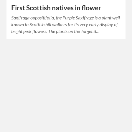
First Scottish natives in flower
Saxifraga oppositifolia, the Purple Saxifrage is a plant well
known to Scottish hill walkers for its very early display of
bright pink flowers. The plants on the Target 8…