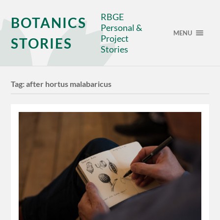
RBGE
BOTANICS
Personal &
MENU
Project
STORIES
Stories
Tag:
after hortus malabaricus