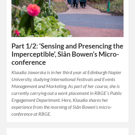
Part 1/2: ‘Sensing and Presencing the
Imperceptible’, Siân Bowen’s Micro-
conference
Klaudia Jaworska is in her third year at Edinburgh Napier
University, studying International Festivals and Events
Management and Marketing. As part of her course, she is
currently carrying out a work placement in RBGE’s Public
Engagement Department. Here, Klaudia shares her
experience from the morning of Siân Bowen’s micro-
conference at RBGE.