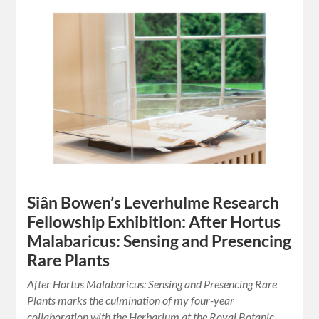
Siân Bowen’s Leverhulme Research
Fellowship Exhibition: After Hortus
Malabaricus: Sensing and Presencing
Rare Plants
After Hortus Malabaricus: Sensing and Presencing Rare
Plants marks the culmination of my four-year
collaboration with the Herbarium at the Royal Botanic