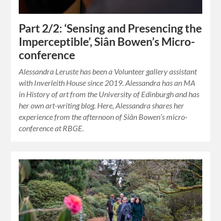
Part 2/2: ‘Sensing and Presencing the
Imperceptible’, Siân Bowen’s Micro-
conference
Alessandra Leruste has been a Volunteer gallery assistant
with Inverleith House since 2019. Alessandra has an MA
in History of art from the University of Edinburgh and has
her own art-writing blog. Here, Alessandra shares her
experience from the afternoon of Siân Bowen’s micro-
conference at RBGE.