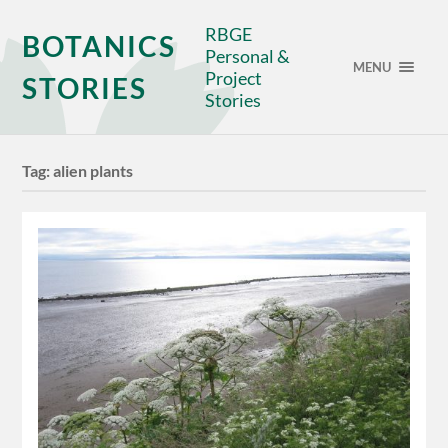
RBGE
BOTANICS
Personal &
MENU
Project
STORIES
Stories
Tag:
alien plants