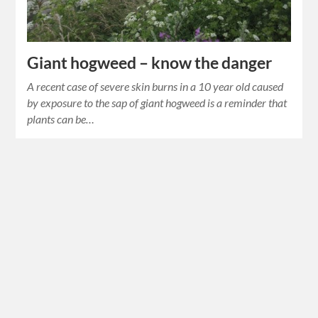
Giant hogweed – know the danger
A recent case of severe skin burns in a 10 year old caused
by exposure to the sap of giant hogweed is a reminder that
plants can be…