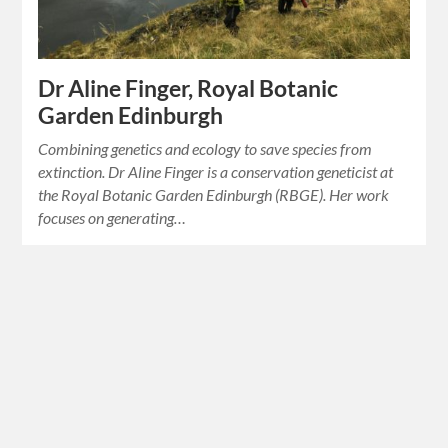
Dr Aline Finger, Royal Botanic
Garden Edinburgh
Combining genetics and ecology to save species from
extinction. Dr Aline Finger is a conservation geneticist at
the Royal Botanic Garden Edinburgh (RBGE). Her work
focuses on generating…