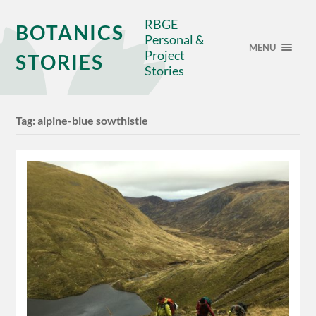
RBGE
BOTANICS
Personal &
MENU
Project
STORIES
Stories
Tag:
alpine-blue sowthistle