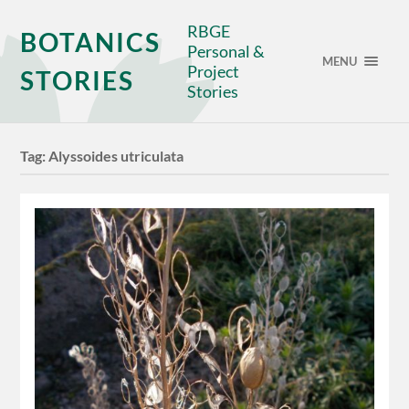
RBGE
BOTANICS
Personal &
MENU
Project
STORIES
Stories
Tag:
Alyssoides utriculata