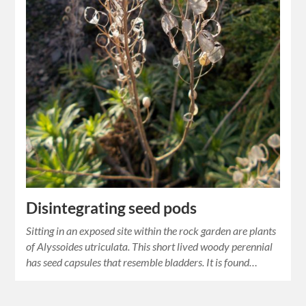
Disintegrating seed pods
Sitting in an exposed site within the rock garden are plants
of Alyssoides utriculata. This short lived woody perennial
has seed capsules that resemble bladders. It is found…