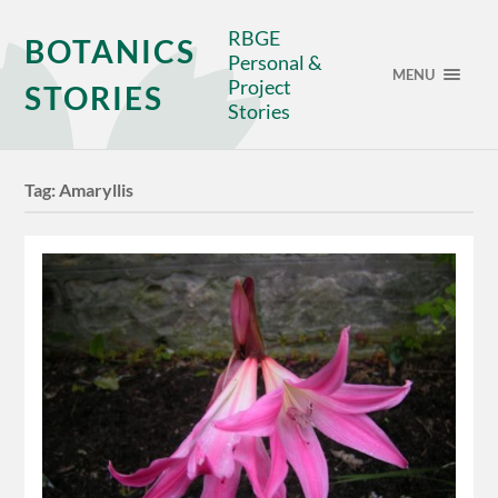
RBGE
BOTANICS
Personal &
MENU
Project
STORIES
Stories
Tag:
Amaryllis