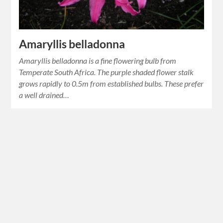
Amaryllis belladonna
Amaryllis belladonna is a fine flowering bulb from
Temperate South Africa. The purple shaded flower stalk
grows rapidly to 0.5m from established bulbs. These prefer
a well drained…