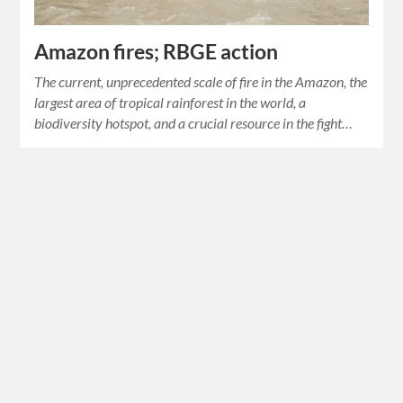
Amazon fires; RBGE action
The current, unprecedented scale of fire in the Amazon, the
largest area of tropical rainforest in the world, a
biodiversity hotspot, and a crucial resource in the fight…