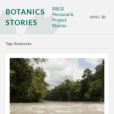
RBGE
BOTANICS
Personal &
MENU
Project
STORIES
Stories
Tag:
Amazonia