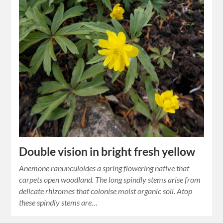
Double vision in bright fresh yellow
Anemone ranunculoides a spring flowering native that
carpets open woodland. The long spindly stems arise from
delicate rhizomes that colonise moist organic soil. Atop
these spindly stems are…