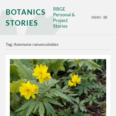
RBGE
BOTANICS
Personal &
MENU
Project
STORIES
Stories
Tag:
Anemone ranunculoides