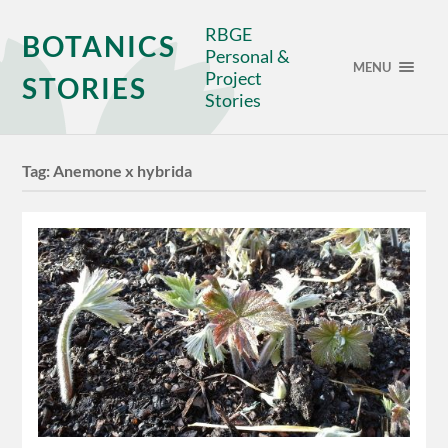
RBGE
BOTANICS
Personal &
MENU
Project
STORIES
Stories
Tag:
Anemone x hybrida