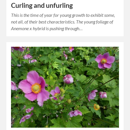
Curling and unfurling
This is the time of year for young growth to exhibit some,
not all, of their best characteristics. The young foliage of
Anemone x hybrid is pushing through…