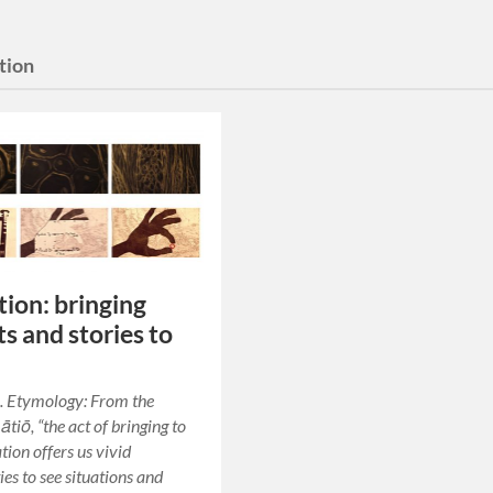
tion
ion: bringing
ts and stories to
. Etymology: From the
tiō, “the act of bringing to
tion offers us vivid
ies to see situations and