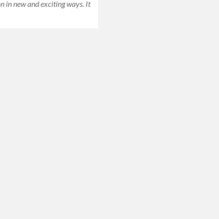
n in new and exciting ways. It