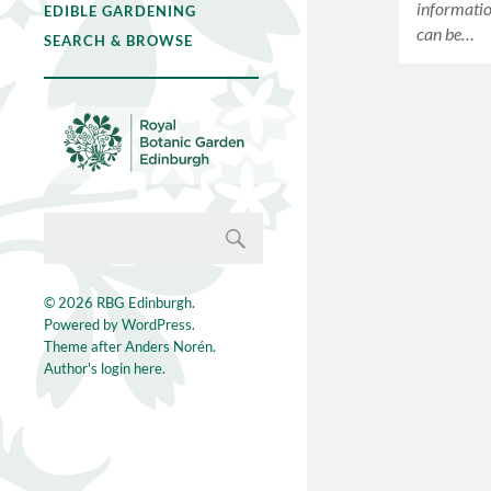
informatio
EDIBLE GARDENING
can be…
SEARCH & BROWSE
© 2026
RBG Edinburgh
.
Powered by
WordPress
.
Theme after
Anders Norén
.
Author's login here.