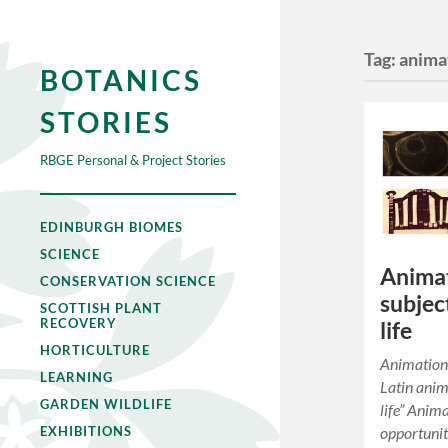
Tag:
anima
BOTANICS
STORIES
RBGE Personal & Project Stories
EDINBURGH BIOMES
SCIENCE
Animat
CONSERVATION SCIENCE
subjec
SCOTTISH PLANT
RECOVERY
life
HORTICULTURE
Animation
LEARNING
Latin animā
GARDEN WILDLIFE
life” Anima
opportunit
EXHIBITIONS